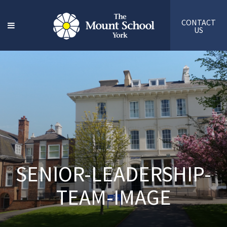
CONTACT
US
SENIOR-LEADERSHIP-
TEAM-IMAGE