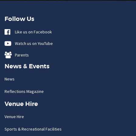
Follow Us
Like us on Facebook
Watch us on YouTube
Parents
News & Events
News
Reflections Magazine
Venue Hire
Venue Hire
Sports & Recreational Facilities