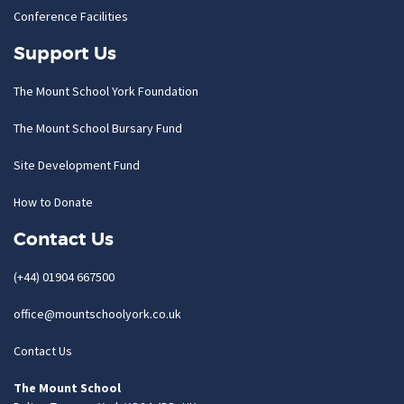
Conference Facilities
Support Us
The Mount School York Foundation
The Mount School Bursary Fund
Site Development Fund
How to Donate
Contact Us
(+44) 01904 667500
office@mountschoolyork.co.uk
Contact Us
The Mount School