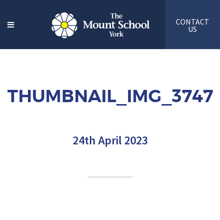
CONTACT
US
THUMBNAIL_IMG_3747
24th April 2023