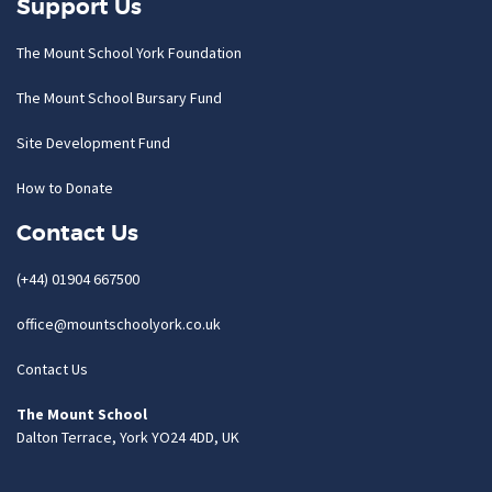
Support Us
The Mount School York Foundation
The Mount School Bursary Fund
Site Development Fund
How to Donate
Contact Us
(+44) 01904 667500
office@mountschoolyork.co.uk
Contact Us
The Mount School
Dalton Terrace, York YO24 4DD, UK