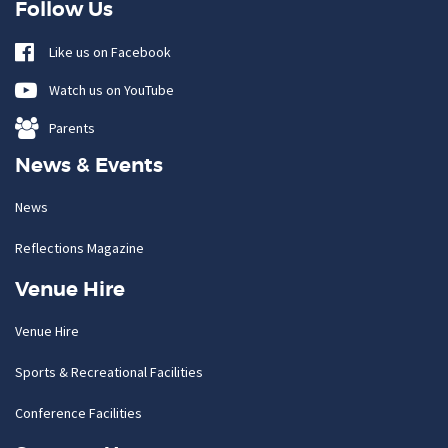
Follow Us
Like us on Facebook
Watch us on YouTube
Parents
News & Events
News
Reflections Magazine
Venue Hire
Venue Hire
Sports & Recreational Facilities
Conference Facilities