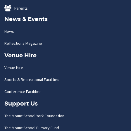
Parents
News & Events
News
Reflections Magazine
Venue Hire
Venue Hire
Sports & Recreational Facilities
Conference Facilities
Support Us
The Mount School York Foundation
The Mount School Bursary Fund