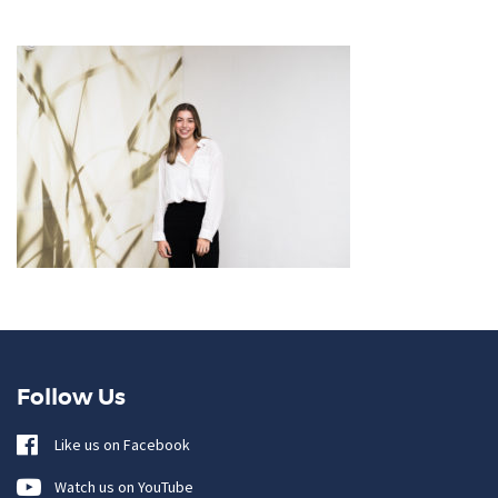
Follow Us
Like us on Facebook
Watch us on YouTube