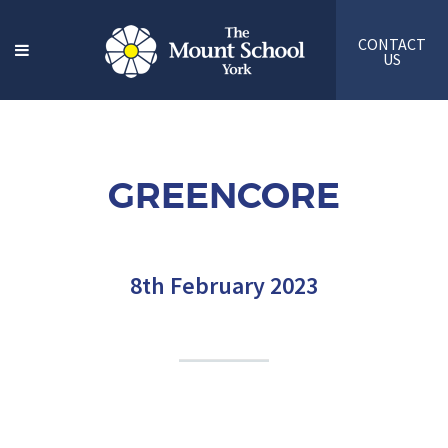
CONTACT
US
GREENCORE
8th February 2023