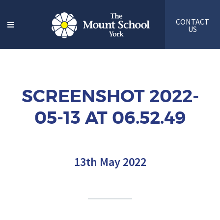
CONTACT
US
SCREENSHOT 2022-
05-13 AT 06.52.49
13th May 2022