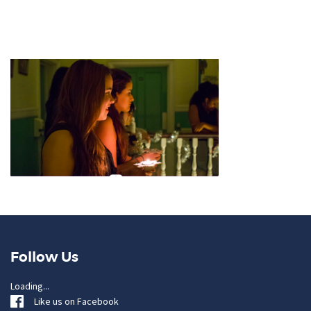
Follow Us
Loading...
Like us on Facebook