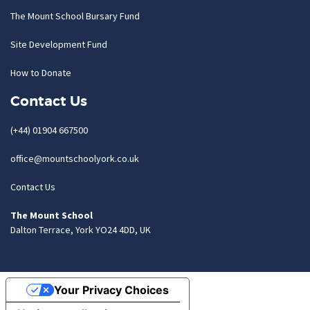
The Mount School Bursary Fund
Site Development Fund
How to Donate
Contact Us
(+44) 01904 667500
office@mountschoolyork.co.uk
Contact Us
The Mount School
Dalton Terrace, York YO24 4DD, UK
Your Privacy Choices