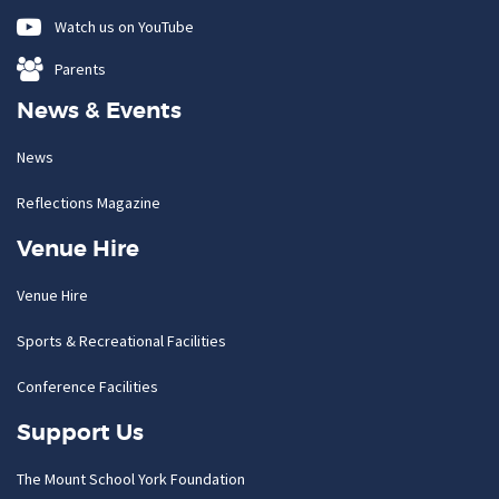
Watch us on YouTube
Parents
News & Events
News
Reflections Magazine
Venue Hire
Venue Hire
Sports & Recreational Facilities
Conference Facilities
Support Us
The Mount School York Foundation