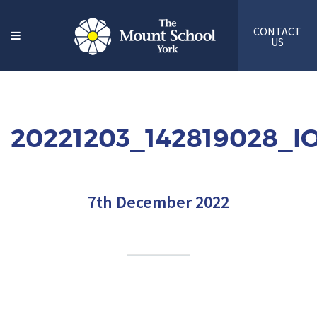
CONTACT
US
20221203_142819028_I
7th December 2022