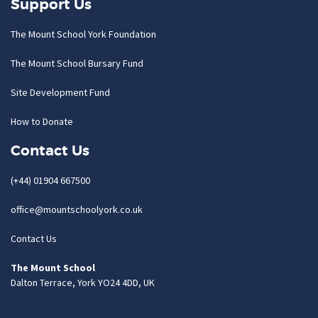
Support Us
The Mount School York Foundation
The Mount School Bursary Fund
Site Development Fund
How to Donate
Contact Us
(+44) 01904 667500
office@mountschoolyork.co.uk
Contact Us
The Mount School
Dalton Terrace, York YO24 4DD, UK