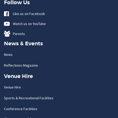
Follow Us
Like us on Facebook
Watch us on YouTube
Parents
News & Events
News
Reflections Magazine
Venue Hire
Venue Hire
Sports & Recreational Facilities
Conference Facilities