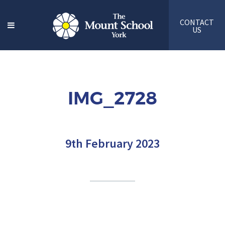
CONTACT
US
IMG_2728
9th February 2023