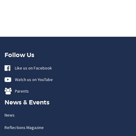
Follow Us
Like us on Facebook
Watch us on YouTube
Parents
News & Events
News
Reflections Magazine