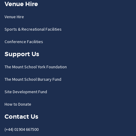
Venue Hire
Venue Hire
Sports & Recreational Facilities
Conference Facilities
Support Us
The Mount School York Foundation
The Mount School Bursary Fund
Site Development Fund
How to Donate
Contact Us
(+44) 01904 667500