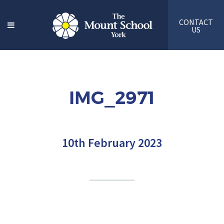
CONTACT
US
IMG_2971
10th February 2023