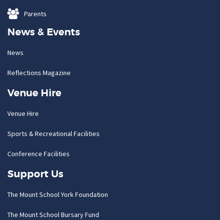
Parents
News & Events
News
Reflections Magazine
Venue Hire
Venue Hire
Sports & Recreational Facilities
Conference Facilities
Support Us
The Mount School York Foundation
The Mount School Bursary Fund