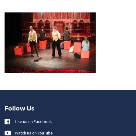
Follow Us
Like us on Facebook
Watch us on YouTube