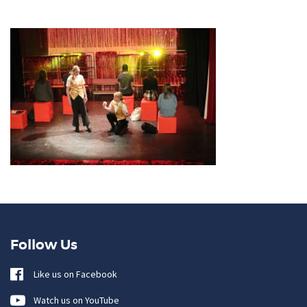
Follow Us
Like us on Facebook
Watch us on YouTube