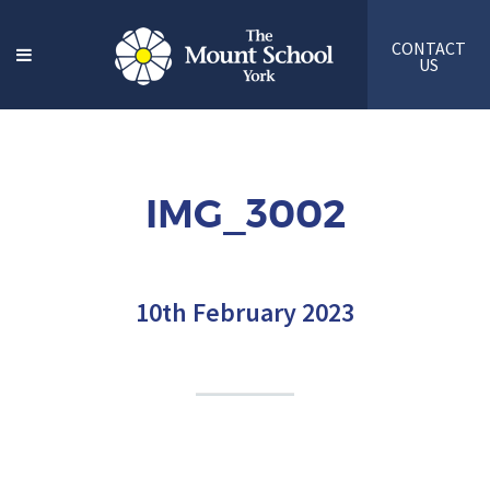
CONTACT
US
IMG_3002
10th February 2023