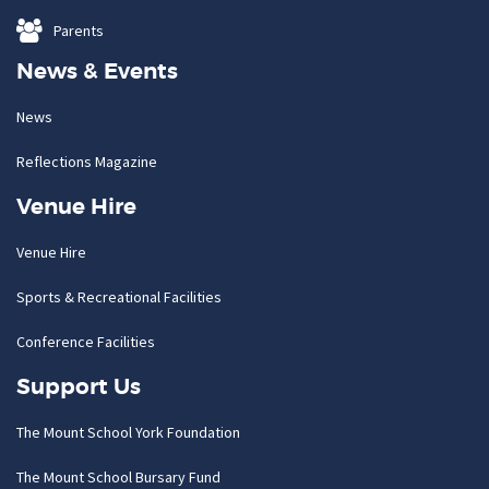
Parents
News & Events
News
Reflections Magazine
Venue Hire
Venue Hire
Sports & Recreational Facilities
Conference Facilities
Support Us
The Mount School York Foundation
The Mount School Bursary Fund