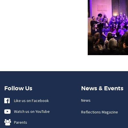
Follow Us
News & Events
News
Like us on Facebook
Watch us on YouTube
Reflections Magazine
Parents