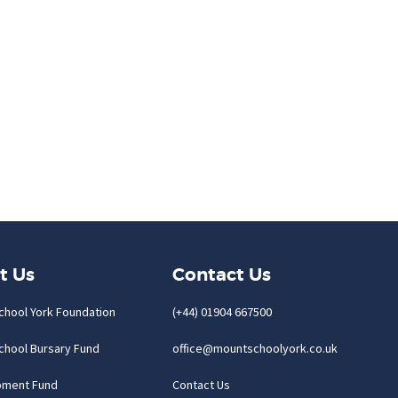
t Us
Contact Us
chool York Foundation
(+44) 01904 667500
chool Bursary Fund
office@mountschoolyork.co.uk
pment Fund
Contact Us