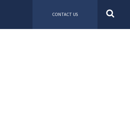
CONTACT US