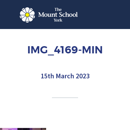
IMG_4169-MIN
15th March 2023