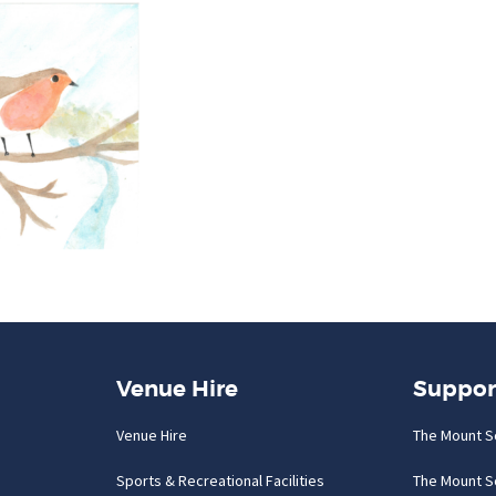
Venue Hire
Suppor
Venue Hire
The Mount S
Sports & Recreational Facilities
The Mount S