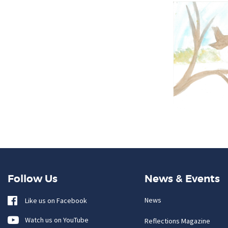
Follow Us
News & Events
News
Like us on Facebook
Watch us on YouTube
Reflections Magazine