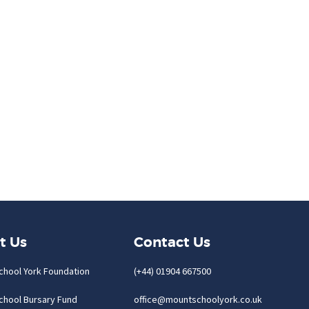
t Us
Contact Us
chool York Foundation
(+44) 01904 667500
chool Bursary Fund
office@mountschoolyork.co.uk