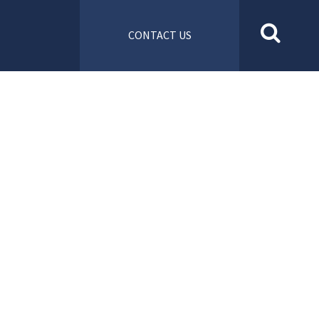
CONTACT US