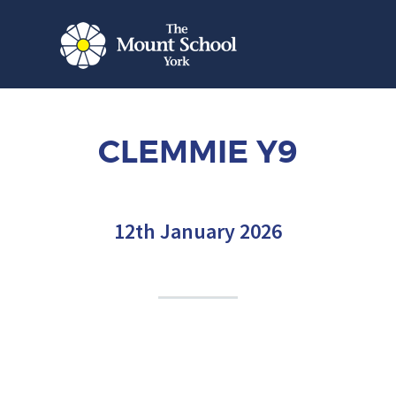
CLEMMIE Y9
12th January 2026