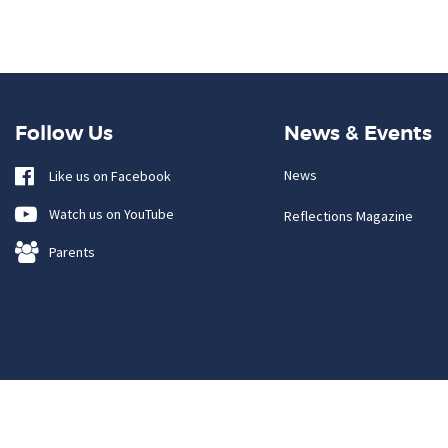
Follow Us
News & Events
News
Like us on Facebook
Watch us on YouTube
Reflections Magazine
Parents