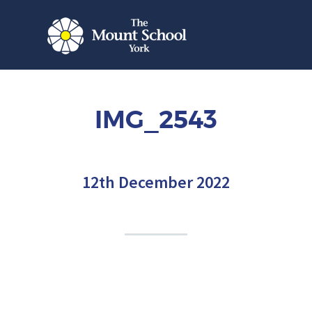
IMG_2543
12th December 2022