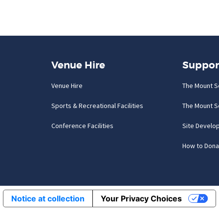
Venue Hire
Suppor
Venue Hire
The Mount S
Sports & Recreational Facilities
The Mount S
Conference Facilities
Site Develo
How to Dona
Notice at collection
Your Privacy Choices