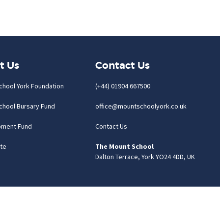
t Us
Contact Us
chool York Foundation
(+44) 01904 667500
chool Bursary Fund
office@mountschoolyork.co.uk
pment Fund
Contact Us
te
The Mount School
Dalton Terrace, York YO24 4DD, UK