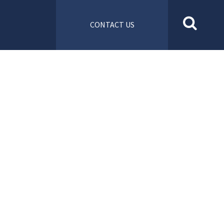
CONTACT US