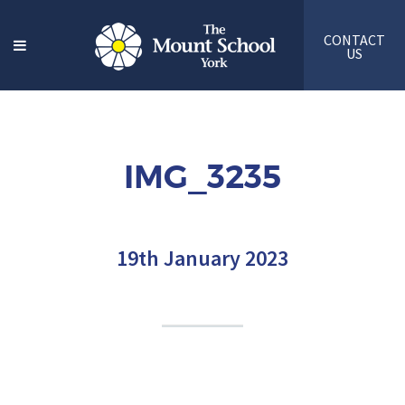
CONTACT
US
IMG_3235
19th January 2023