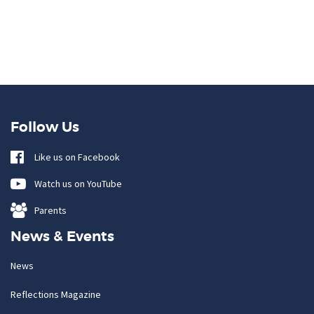
Follow Us
Like us on Facebook
Watch us on YouTube
Parents
News & Events
News
Reflections Magazine