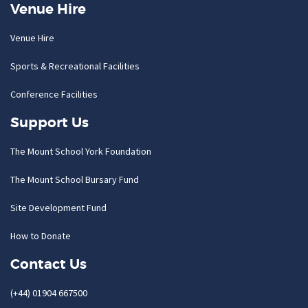
Venue Hire
Venue Hire
Sports & Recreational Facilities
Conference Facilities
Support Us
The Mount School York Foundation
The Mount School Bursary Fund
Site Development Fund
How to Donate
Contact Us
(+44) 01904 667500