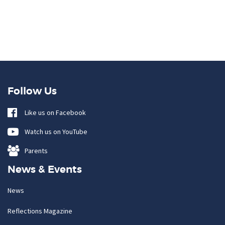
Follow Us
Like us on Facebook
Watch us on YouTube
Parents
News & Events
News
Reflections Magazine