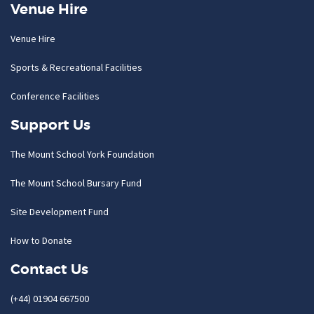
Venue Hire
Venue Hire
Sports & Recreational Facilities
Conference Facilities
Support Us
The Mount School York Foundation
The Mount School Bursary Fund
Site Development Fund
How to Donate
Contact Us
(+44) 01904 667500