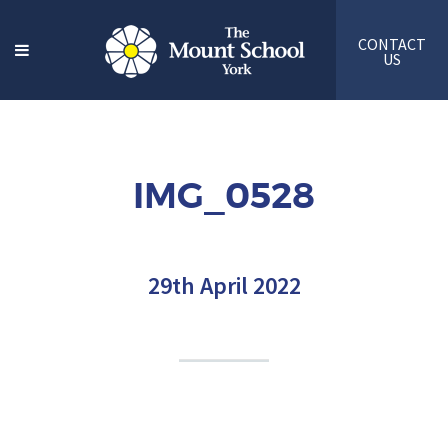
CONTACT
US
IMG_0528
29th April 2022