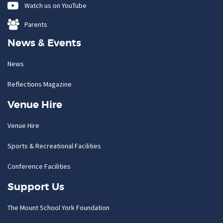
Watch us on YouTube
Parents
News & Events
News
Reflections Magazine
Venue Hire
Venue Hire
Sports & Recreational Facilities
Conference Facilities
Support Us
The Mount School York Foundation