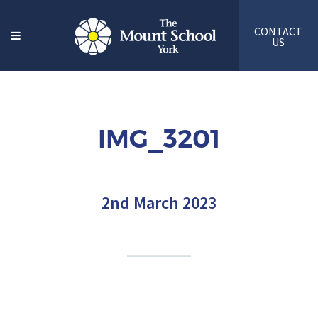
CONTACT
US
IMG_3201
2nd March 2023