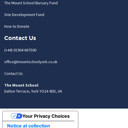
The Mount School Bursary Fund
Site Development Fund
How to Donate
Contact Us
(+44) 01904 667500
office@mountschoolyork.co.uk
Contact Us
The Mount School
Dalton Terrace, York YO24 4DD, UK
Your Privacy Choices
Notice at collection