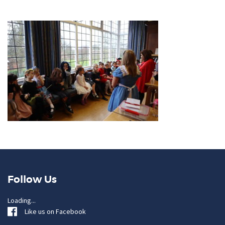
Follow Us
Loading...
Like us on Facebook