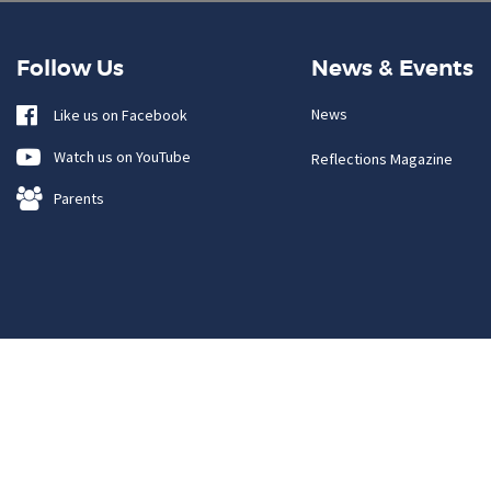
Follow Us
News & Events
News
Like us on Facebook
Watch us on YouTube
Reflections Magazine
Parents