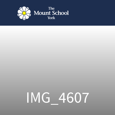
IMG_4607