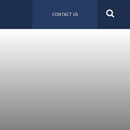
CONTACT US