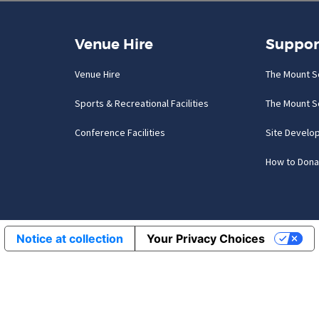
Venue Hire
Suppor
Venue Hire
The Mount S
Sports & Recreational Facilities
The Mount S
Conference Facilities
Site Develo
How to Dona
Notice at collection
Your Privacy Choices