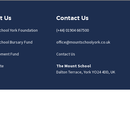
t Us
Contact Us
chool York Foundation
(+44) 01904 667500
chool Bursary Fund
office@mountschoolyork.co.uk
pment Fund
Contact Us
te
The Mount School
Dalton Terrace, York YO24 4DD, UK