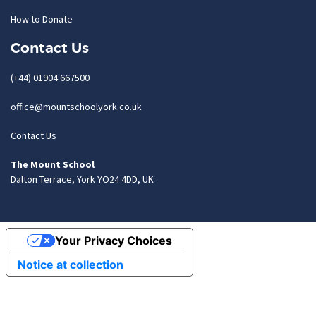
How to Donate
Contact Us
(+44) 01904 667500
office@mountschoolyork.co.uk
Contact Us
The Mount School
Dalton Terrace, York YO24 4DD, UK
Your Privacy Choices
Notice at collection