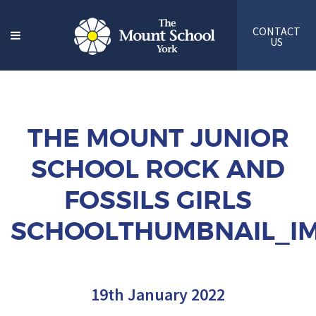
CONTACT
US
THE MOUNT JUNIOR
SCHOOL ROCK AND
FOSSILS GIRLS
SCHOOLTHUMBNAIL_IM
19th January 2022