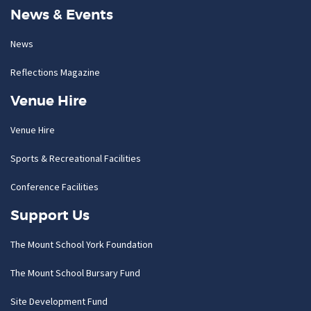
News & Events
News
Reflections Magazine
Venue Hire
Venue Hire
Sports & Recreational Facilities
Conference Facilities
Support Us
The Mount School York Foundation
The Mount School Bursary Fund
Site Development Fund