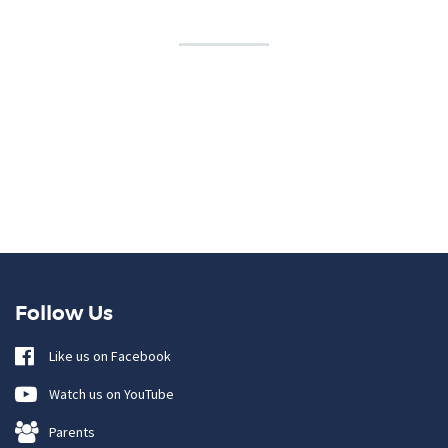
Follow Us
Like us on Facebook
Watch us on YouTube
Parents