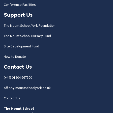
Conference Facilities
Support Us
The Mount School York Foundation
The Mount School Bursary Fund
Site Development Fund
How to Donate
Contact Us
(+44) 01904 667500
office@mountschoolyork.co.uk
Contact Us
The Mount School