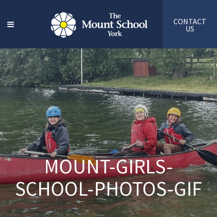
CONTACT
US
MOUNT-GIRLS-
SCHOOL-PHOTOS-GIF