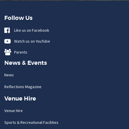
Follow Us
Like us on Facebook
Watch us on YouTube
Parents
News & Events
News
Reflections Magazine
Venue Hire
Venue Hire
Sports & Recreational Facilities