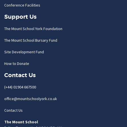
Conference Facilities
Support Us
The Mount School York Foundation
The Mount School Bursary Fund
Site Development Fund
How to Donate
Contact Us
(+44) 01904 667500
office@mountschoolyork.co.uk
Contact Us
The Mount School