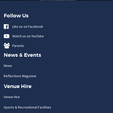
Follow Us
Like us on Facebook
Watch us on YouTube
Parents
News & Events
News
Reflections Magazine
Venue Hire
Venue Hire
Sports & Recreational Facilities