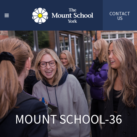
CONTACT
US
MOUNT SCHOOL-36