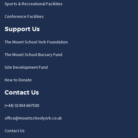
Sports & Recreational Facilities
Conference Facilities
Support Us
The Mount School York Foundation
The Mount School Bursary Fund
Site Development Fund
How to Donate
Contact Us
(+44) 01904 667500
office@mountschoolyork.co.uk
Contact Us