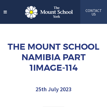
CONTACT
US
THE MOUNT SCHOOL
NAMIBIA PART
1IMAGE-114
25th July 2023