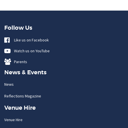
Follow Us
Like us on Facebook
Watch us on YouTube
Parents
News & Events
News
Reflections Magazine
Venue Hire
Venue Hire