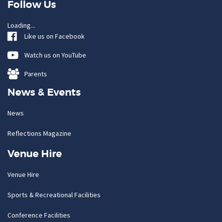
Follow Us
Loading...
Like us on Facebook
Watch us on YouTube
Parents
News & Events
News
Reflections Magazine
Venue Hire
Venue Hire
Sports & Recreational Facilities
Conference Facilities