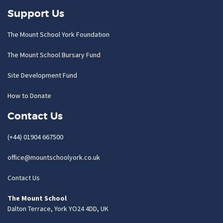
Support Us
The Mount School York Foundation
The Mount School Bursary Fund
Site Development Fund
How to Donate
Contact Us
(+44) 01904 667500
office@mountschoolyork.co.uk
Contact Us
The Mount School
Dalton Terrace, York YO24 4DD, UK