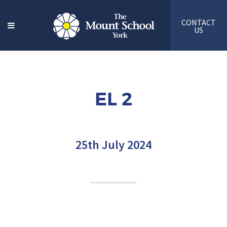
CONTACT
US
EL 2
25th July 2024