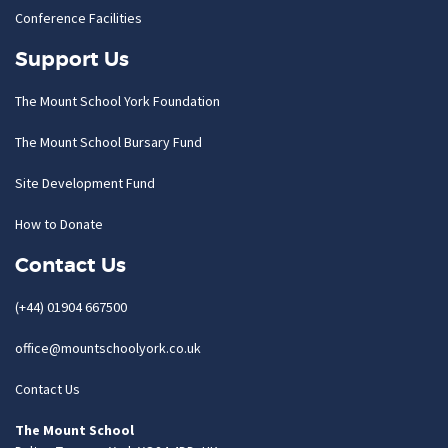
Conference Facilities
Support Us
The Mount School York Foundation
The Mount School Bursary Fund
Site Development Fund
How to Donate
Contact Us
(+44) 01904 667500
office@mountschoolyork.co.uk
Contact Us
The Mount School