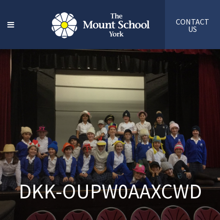
CONTACT
US
DKK-OUPW0AAXCWD