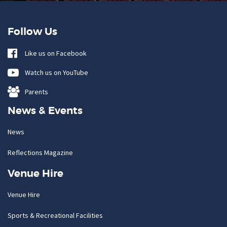
Follow Us
Like us on Facebook
Watch us on YouTube
Parents
News & Events
News
Reflections Magazine
Venue Hire
Venue Hire
Sports & Recreational Facilities