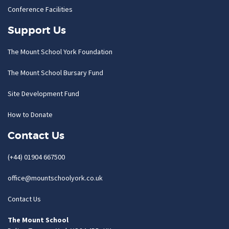
Conference Facilities
Support Us
The Mount School York Foundation
The Mount School Bursary Fund
Site Development Fund
How to Donate
Contact Us
(+44) 01904 667500
office@mountschoolyork.co.uk
Contact Us
The Mount School