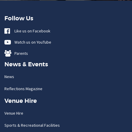
Follow Us
Like us on Facebook
Watch us on YouTube
Parents
News & Events
News
Reflections Magazine
Venue Hire
Venue Hire
Sports & Recreational Facilities