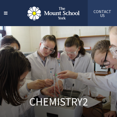
CONTACT
US
CHEMISTRY2