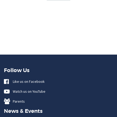
Follow Us
Like us on Facebook
Watch us on YouTube
Parents
News & Events