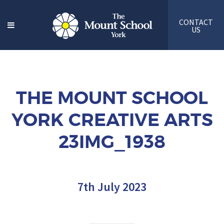
CONTACT
US
THE MOUNT SCHOOL
YORK CREATIVE ARTS
23IMG_1938
7th July 2023