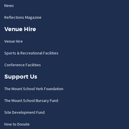
News
Reflections Magazine
Venue Hire
Venue Hire
Sports & Recreational Facilities
Conference Facilities
Support Us
The Mount School York Foundation
The Mount School Bursary Fund
Site Development Fund
How to Donate