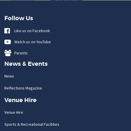
Follow Us
Like us on Facebook
Watch us on YouTube
Parents
News & Events
News
Reflections Magazine
Venue Hire
Venue Hire
Sports & Recreational Facilities