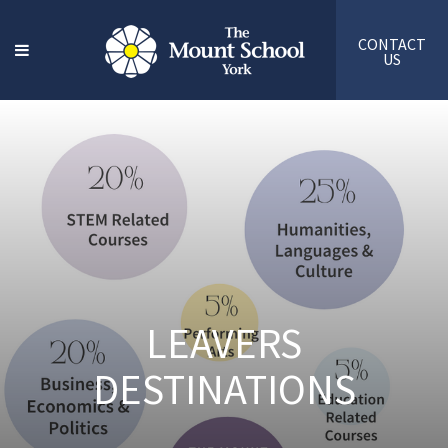
CONTACT
US
LEAVERS
DESTINATIONS