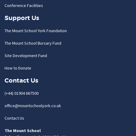
Conference Facilities
Support Us
The Mount School York Foundation
The Mount School Bursary Fund
Site Development Fund
How to Donate
Contact Us
(+44) 01904 667500
office@mountschoolyork.co.uk
Contact Us
The Mount School