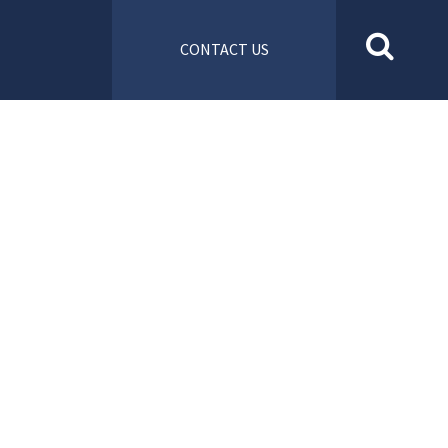
CONTACT US