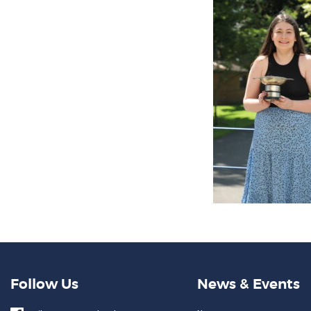
Follow Us
News & Events