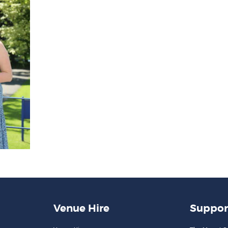
Venue Hire
Suppor