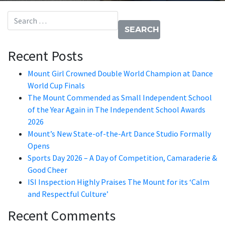
Search for:
Recent Posts
Mount Girl Crowned Double World Champion at Dance
World Cup Finals
The Mount Commended as Small Independent School
of the Year Again in The Independent School Awards
2026
Mount’s New State-of-the-Art Dance Studio Formally
Opens
Sports Day 2026 – A Day of Competition, Camaraderie &
Good Cheer
ISI Inspection Highly Praises The Mount for its ‘Calm
and Respectful Culture’
Recent Comments