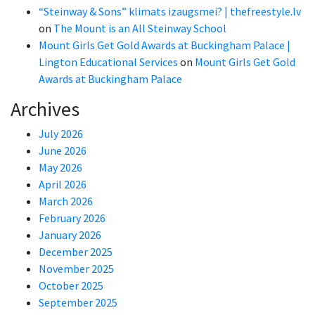
“Steinway & Sons” klimats izaugsmei? | thefreestyle.lv
on
The Mount is an All Steinway School
Mount Girls Get Gold Awards at Buckingham Palace |
Lington Educational Services
on
Mount Girls Get Gold
Awards at Buckingham Palace
Archives
July 2026
June 2026
May 2026
April 2026
March 2026
February 2026
January 2026
December 2025
November 2025
October 2025
September 2025