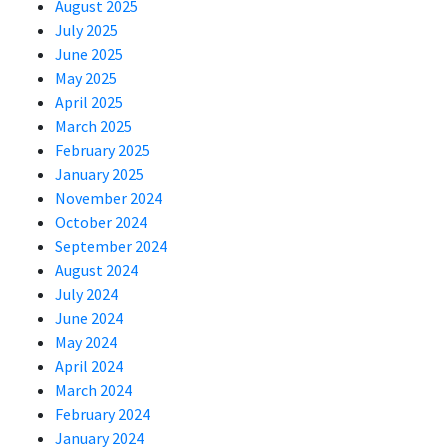
August 2025
July 2025
June 2025
May 2025
April 2025
March 2025
February 2025
January 2025
November 2024
October 2024
September 2024
August 2024
July 2024
June 2024
May 2024
April 2024
March 2024
February 2024
January 2024