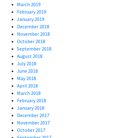
March 2019
February 2019
January 2019
December 2018
November 2018
October 2018
September 2018
August 2018
July 2018
June 2018
May 2018
April 2018
March 2018
February 2018
January 2018
December 2017
November 2017
October 2017
September 2017