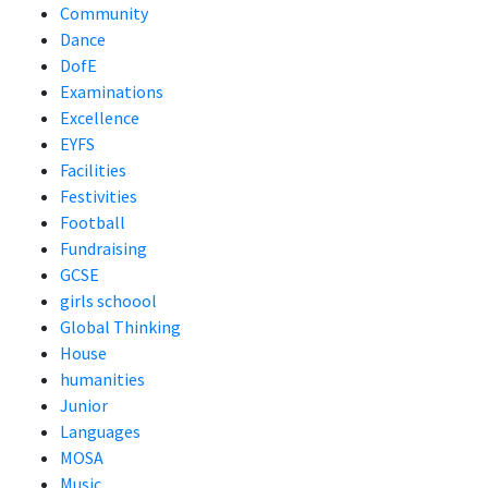
Community
Dance
DofE
Examinations
Excellence
EYFS
Facilities
Festivities
Football
Fundraising
GCSE
girls schoool
Global Thinking
House
humanities
Junior
Languages
MOSA
Music