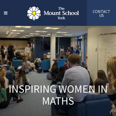
CONTACT
US
INSPIRING WOMEN IN
MATHS