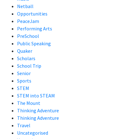
Netball
Opportunities
PeaceJam
Performing Arts
PreSchool
Public Speaking
Quaker
Scholars
School Trip
Senior
Sports
STEM
STEM into STEAM
The Mount
Thinking Adventure
Thinking Adventure
Travel
Uncategorised