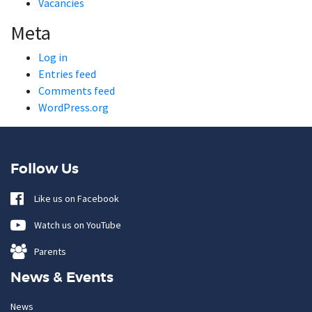
Vacancies
Meta
Log in
Entries feed
Comments feed
WordPress.org
Follow Us
Like us on Facebook
Watch us on YouTube
Parents
News & Events
News