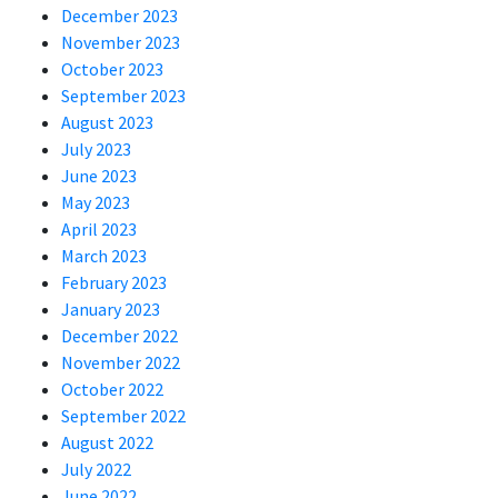
December 2023
November 2023
October 2023
September 2023
August 2023
July 2023
June 2023
May 2023
April 2023
March 2023
February 2023
January 2023
December 2022
November 2022
October 2022
September 2022
August 2022
July 2022
June 2022