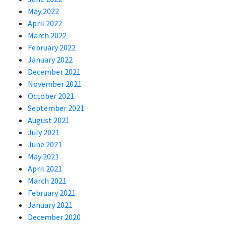
May 2022
April 2022
March 2022
February 2022
January 2022
December 2021
November 2021
October 2021
September 2021
August 2021
July 2021
June 2021
May 2021
April 2021
March 2021
February 2021
January 2021
December 2020