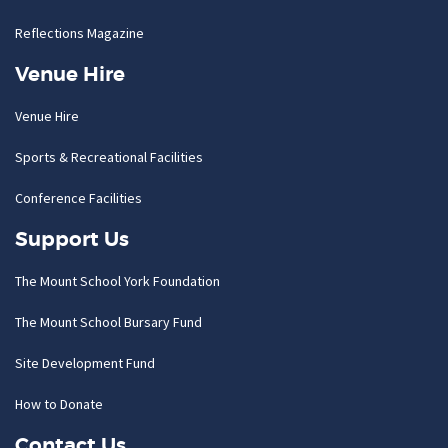
Reflections Magazine
Venue Hire
Venue Hire
Sports & Recreational Facilities
Conference Facilities
Support Us
The Mount School York Foundation
The Mount School Bursary Fund
Site Development Fund
How to Donate
Contact Us