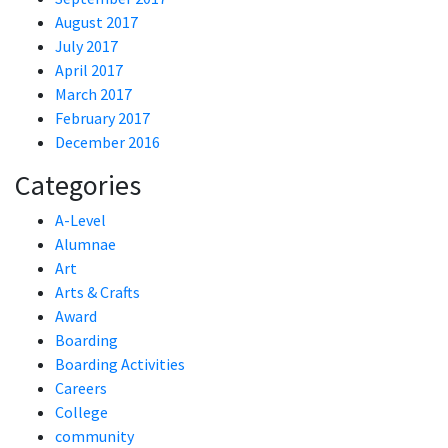
August 2017
July 2017
April 2017
March 2017
February 2017
December 2016
Categories
A-Level
Alumnae
Art
Arts & Crafts
Award
Boarding
Boarding Activities
Careers
College
community