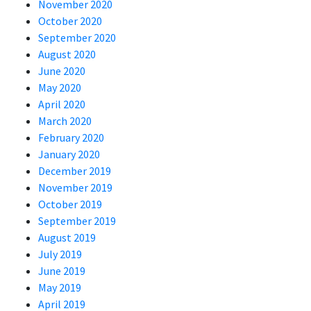
November 2020
October 2020
September 2020
August 2020
June 2020
May 2020
April 2020
March 2020
February 2020
January 2020
December 2019
November 2019
October 2019
September 2019
August 2019
July 2019
June 2019
May 2019
April 2019