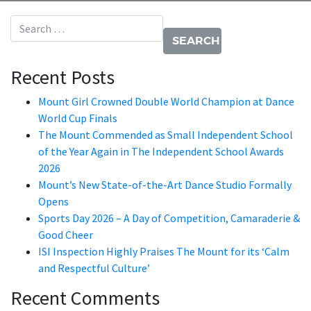
Search for:
Recent Posts
Mount Girl Crowned Double World Champion at Dance
World Cup Finals
The Mount Commended as Small Independent School
of the Year Again in The Independent School Awards
2026
Mount’s New State-of-the-Art Dance Studio Formally
Opens
Sports Day 2026 – A Day of Competition, Camaraderie &
Good Cheer
ISI Inspection Highly Praises The Mount for its ‘Calm
and Respectful Culture’
Recent Comments