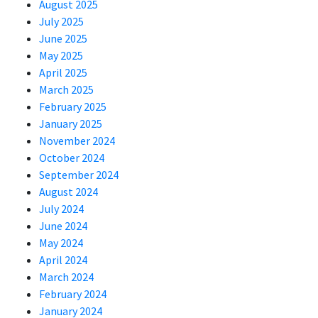
August 2025
July 2025
June 2025
May 2025
April 2025
March 2025
February 2025
January 2025
November 2024
October 2024
September 2024
August 2024
July 2024
June 2024
May 2024
April 2024
March 2024
February 2024
January 2024