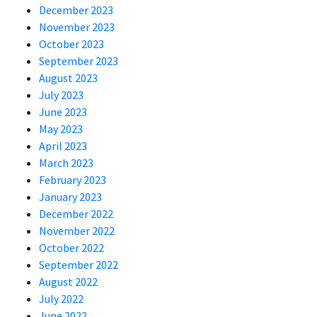
December 2023
November 2023
October 2023
September 2023
August 2023
July 2023
June 2023
May 2023
April 2023
March 2023
February 2023
January 2023
December 2022
November 2022
October 2022
September 2022
August 2022
July 2022
June 2022