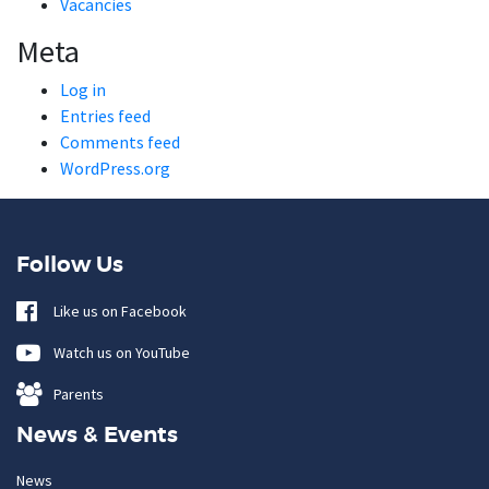
Vacancies
Meta
Log in
Entries feed
Comments feed
WordPress.org
Follow Us
Like us on Facebook
Watch us on YouTube
Parents
News & Events
News