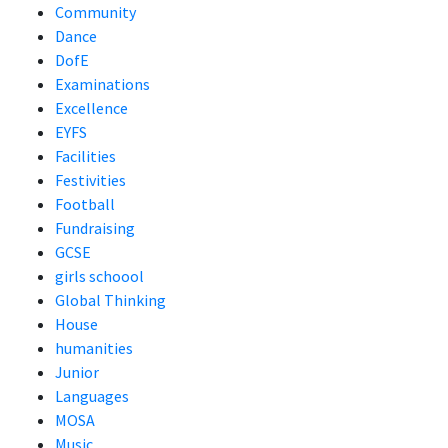
Community
Dance
DofE
Examinations
Excellence
EYFS
Facilities
Festivities
Football
Fundraising
GCSE
girls schoool
Global Thinking
House
humanities
Junior
Languages
MOSA
Music