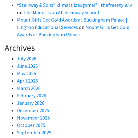
“Steinway & Sons” klimats izaugsmei? | thefreestyle.lv
on
The Mount is an All Steinway School
Mount Girls Get Gold Awards at Buckingham Palace |
Lington Educational Services
on
Mount Girls Get Gold
Awards at Buckingham Palace
Archives
July 2026
June 2026
May 2026
April 2026
March 2026
February 2026
January 2026
December 2025
November 2025
October 2025
September 2025