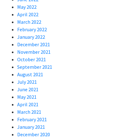
May 2022
April 2022
March 2022
February 2022
January 2022
December 2021
November 2021
October 2021
September 2021
August 2021
July 2021
June 2021
May 2021
April 2021
March 2021
February 2021
January 2021
December 2020