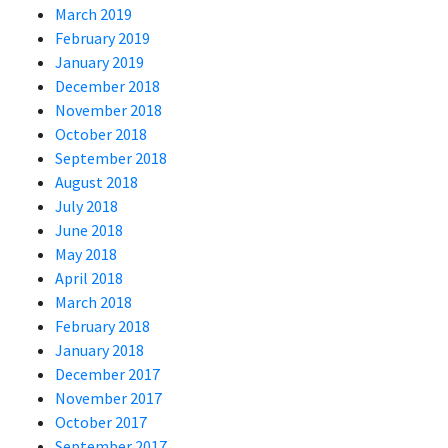
March 2019
February 2019
January 2019
December 2018
November 2018
October 2018
September 2018
August 2018
July 2018
June 2018
May 2018
April 2018
March 2018
February 2018
January 2018
December 2017
November 2017
October 2017
September 2017