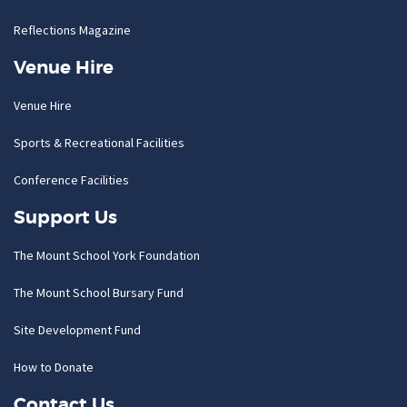
Reflections Magazine
Venue Hire
Venue Hire
Sports & Recreational Facilities
Conference Facilities
Support Us
The Mount School York Foundation
The Mount School Bursary Fund
Site Development Fund
How to Donate
Contact Us