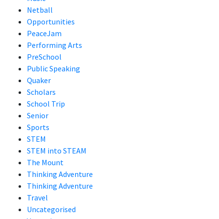
Netball
Opportunities
PeaceJam
Performing Arts
PreSchool
Public Speaking
Quaker
Scholars
School Trip
Senior
Sports
STEM
STEM into STEAM
The Mount
Thinking Adventure
Thinking Adventure
Travel
Uncategorised