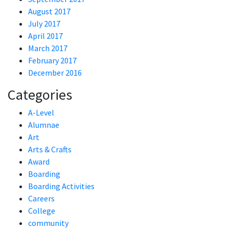
August 2017
July 2017
April 2017
March 2017
February 2017
December 2016
Categories
A-Level
Alumnae
Art
Arts & Crafts
Award
Boarding
Boarding Activities
Careers
College
community