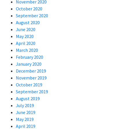
November 2020
October 2020
September 2020
August 2020
June 2020
May 2020
April 2020
March 2020
February 2020
January 2020
December 2019
November 2019
October 2019
September 2019
August 2019
July 2019
June 2019
May 2019
April 2019