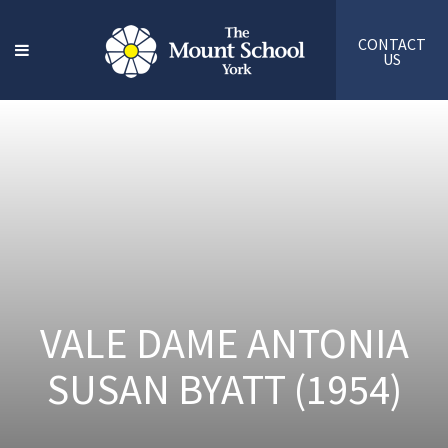
CONTACT
US
VALE DAME ANTONIA
SUSAN BYATT (1954)