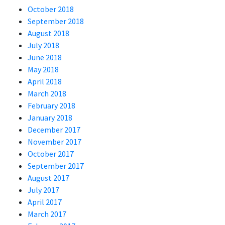
October 2018
September 2018
August 2018
July 2018
June 2018
May 2018
April 2018
March 2018
February 2018
January 2018
December 2017
November 2017
October 2017
September 2017
August 2017
July 2017
April 2017
March 2017