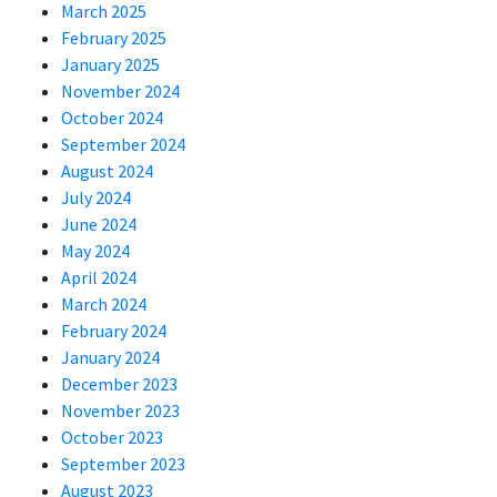
March 2025
February 2025
January 2025
November 2024
October 2024
September 2024
August 2024
July 2024
June 2024
May 2024
April 2024
March 2024
February 2024
January 2024
December 2023
November 2023
October 2023
September 2023
August 2023