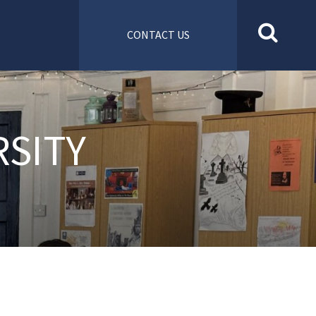
CONTACT US
RSITY