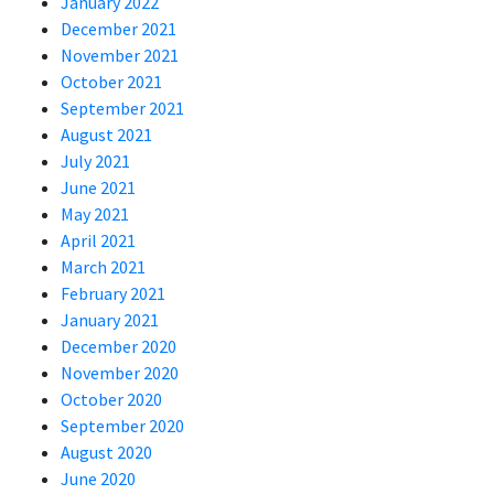
January 2022
December 2021
November 2021
October 2021
September 2021
August 2021
July 2021
June 2021
May 2021
April 2021
March 2021
February 2021
January 2021
December 2020
November 2020
October 2020
September 2020
August 2020
June 2020