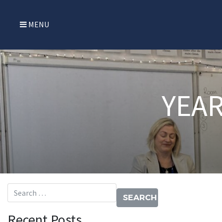
MENU
YEAR
Search for:
Recent Posts