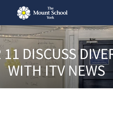
 11 DISCUSS DIVE
WITH ITV NEWS