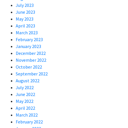
July 2023
June 2023
May 2023
April 2023
March 2023
February 2023
January 2023
December 2022
November 2022
October 2022
September 2022
August 2022
July 2022
June 2022
May 2022
April 2022
March 2022
February 2022