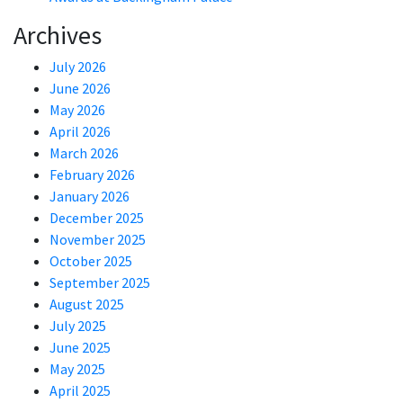
Archives
July 2026
June 2026
May 2026
April 2026
March 2026
February 2026
January 2026
December 2025
November 2025
October 2025
September 2025
August 2025
July 2025
June 2025
May 2025
April 2025