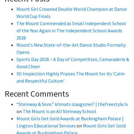
Mount Girl Crowned Double World Champion at Dance
World Cup Finals
The Mount Commended as Small Independent School
of the Year Again in The Independent School Awards
2026
Mount’s New State-of-the-Art Dance Studio Formally
Opens
Sports Day 2026 – A Day of Competition, Camaraderie &
Good Cheer
ISI Inspection Highly Praises The Mount for its ‘Calm
and Respectful Culture’
Recent Comments
“Steinway & Sons” klimats izaugsmei? | thefreestyle.lv
on
The Mount is an All Steinway School
Mount Girls Get Gold Awards at Buckingham Palace |
Lington Educational Services
on
Mount Girls Get Gold
Awards at Buckingham Palace