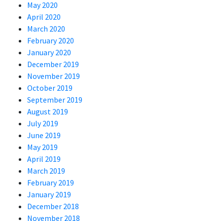
May 2020
April 2020
March 2020
February 2020
January 2020
December 2019
November 2019
October 2019
September 2019
August 2019
July 2019
June 2019
May 2019
April 2019
March 2019
February 2019
January 2019
December 2018
November 2018