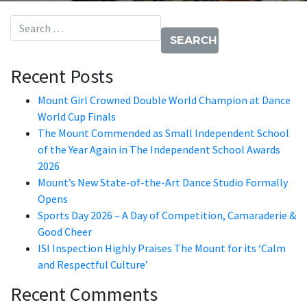
Search for:
Recent Posts
Mount Girl Crowned Double World Champion at Dance
World Cup Finals
The Mount Commended as Small Independent School
of the Year Again in The Independent School Awards
2026
Mount’s New State-of-the-Art Dance Studio Formally
Opens
Sports Day 2026 – A Day of Competition, Camaraderie &
Good Cheer
ISI Inspection Highly Praises The Mount for its ‘Calm
and Respectful Culture’
Recent Comments