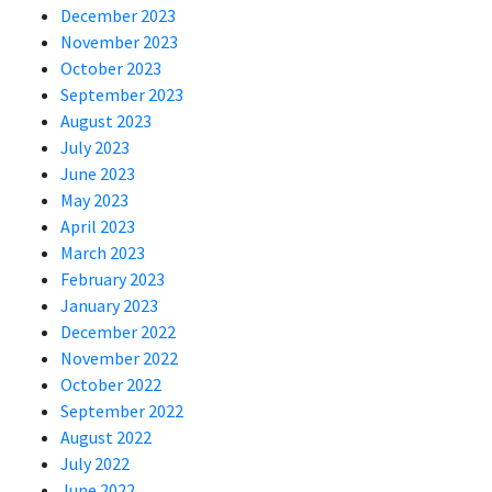
December 2023
November 2023
October 2023
September 2023
August 2023
July 2023
June 2023
May 2023
April 2023
March 2023
February 2023
January 2023
December 2022
November 2022
October 2022
September 2022
August 2022
July 2022
June 2022