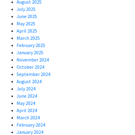
August 2025
July 2025
June 2025
May 2025
April 2025
March 2025
February 2025
January 2025
November 2024
October 2024
September 2024
August 2024
July 2024
June 2024
May 2024
April 2024
March 2024
February 2024
January 2024