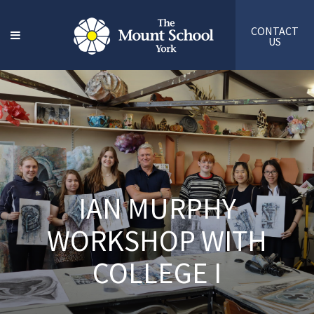
CONTACT
US
IAN MURPHY
WORKSHOP WITH
COLLEGE I