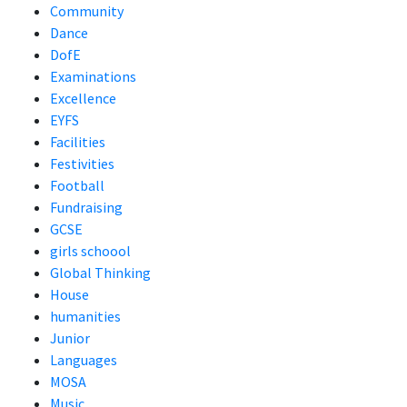
Community
Dance
DofE
Examinations
Excellence
EYFS
Facilities
Festivities
Football
Fundraising
GCSE
girls schoool
Global Thinking
House
humanities
Junior
Languages
MOSA
Music