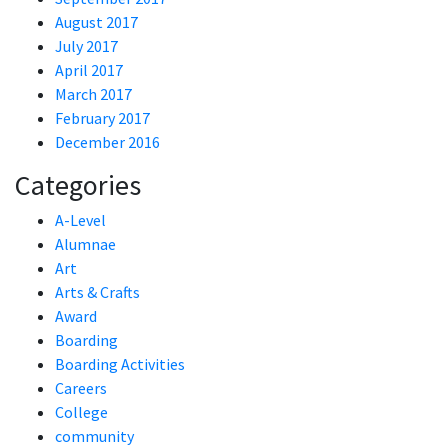
August 2017
July 2017
April 2017
March 2017
February 2017
December 2016
Categories
A-Level
Alumnae
Art
Arts & Crafts
Award
Boarding
Boarding Activities
Careers
College
community