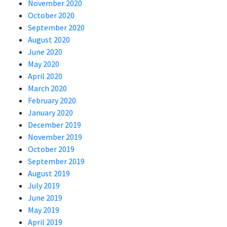
November 2020
October 2020
September 2020
August 2020
June 2020
May 2020
April 2020
March 2020
February 2020
January 2020
December 2019
November 2019
October 2019
September 2019
August 2019
July 2019
June 2019
May 2019
April 2019