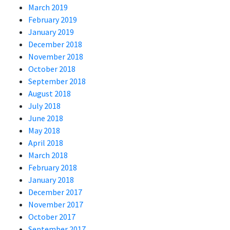
March 2019
February 2019
January 2019
December 2018
November 2018
October 2018
September 2018
August 2018
July 2018
June 2018
May 2018
April 2018
March 2018
February 2018
January 2018
December 2017
November 2017
October 2017
September 2017