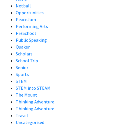
Netball
Opportunities
PeaceJam
Performing Arts
PreSchool
Public Speaking
Quaker
Scholars
School Trip
Senior
Sports
STEM
STEM into STEAM
The Mount
Thinking Adventure
Thinking Adventure
Travel
Uncategorised