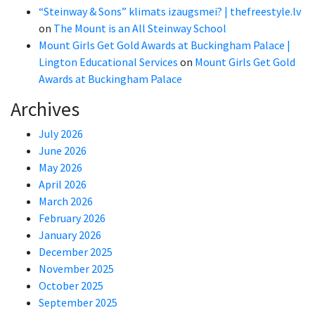
“Steinway & Sons” klimats izaugsmei? | thefreestyle.lv
on
The Mount is an All Steinway School
Mount Girls Get Gold Awards at Buckingham Palace |
Lington Educational Services
on
Mount Girls Get Gold
Awards at Buckingham Palace
Archives
July 2026
June 2026
May 2026
April 2026
March 2026
February 2026
January 2026
December 2025
November 2025
October 2025
September 2025