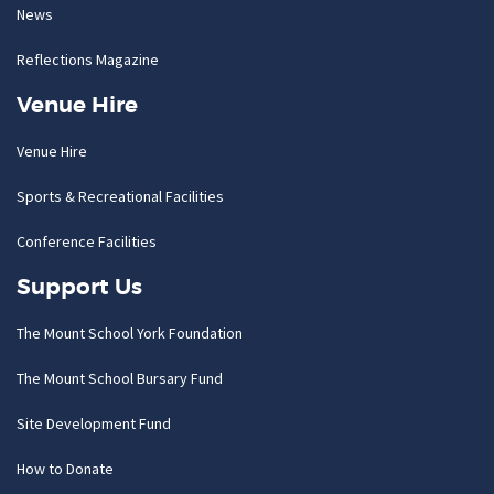
News
Reflections Magazine
Venue Hire
Venue Hire
Sports & Recreational Facilities
Conference Facilities
Support Us
The Mount School York Foundation
The Mount School Bursary Fund
Site Development Fund
How to Donate