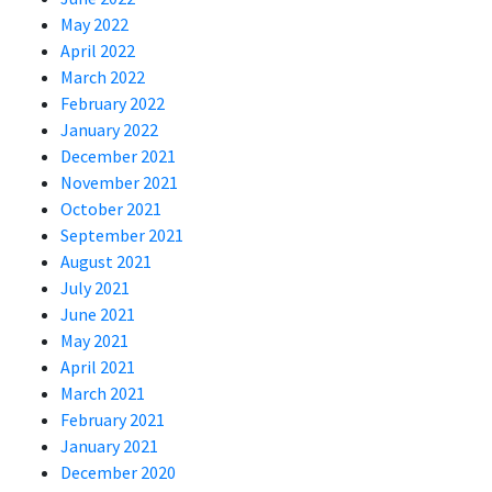
May 2022
April 2022
March 2022
February 2022
January 2022
December 2021
November 2021
October 2021
September 2021
August 2021
July 2021
June 2021
May 2021
April 2021
March 2021
February 2021
January 2021
December 2020