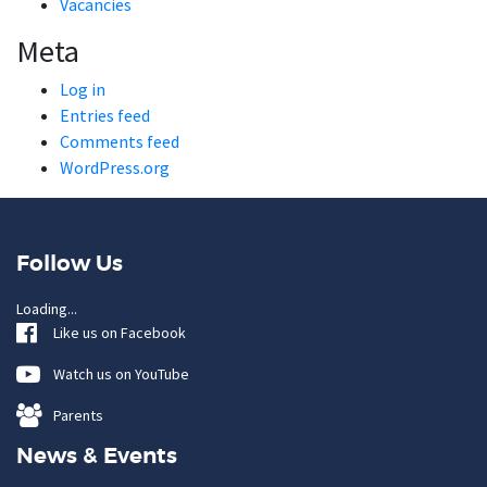
Vacancies
Meta
Log in
Entries feed
Comments feed
WordPress.org
Follow Us
Loading...
Like us on Facebook
Watch us on YouTube
Parents
News & Events