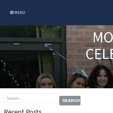
MENU
MO
CEL
Search for:
Recent Posts