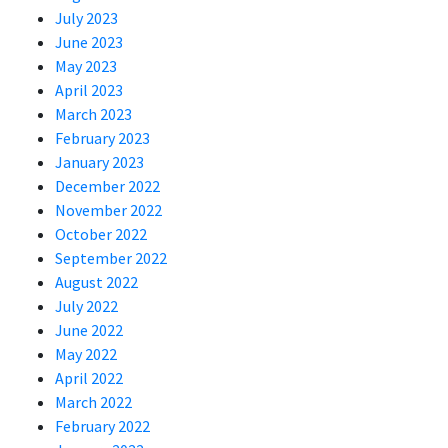
July 2023
June 2023
May 2023
April 2023
March 2023
February 2023
January 2023
December 2022
November 2022
October 2022
September 2022
August 2022
July 2022
June 2022
May 2022
April 2022
March 2022
February 2022