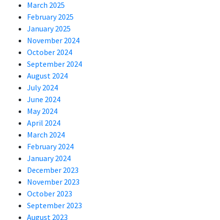
March 2025
February 2025
January 2025
November 2024
October 2024
September 2024
August 2024
July 2024
June 2024
May 2024
April 2024
March 2024
February 2024
January 2024
December 2023
November 2023
October 2023
September 2023
August 2023