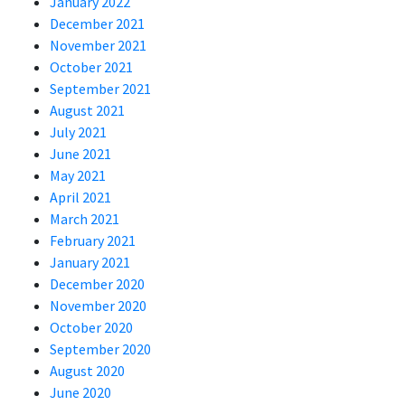
January 2022
December 2021
November 2021
October 2021
September 2021
August 2021
July 2021
June 2021
May 2021
April 2021
March 2021
February 2021
January 2021
December 2020
November 2020
October 2020
September 2020
August 2020
June 2020