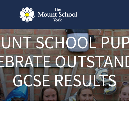
UNT SCHOOL PUP
EBRATE OUTSTAN
GCSE RESULTS