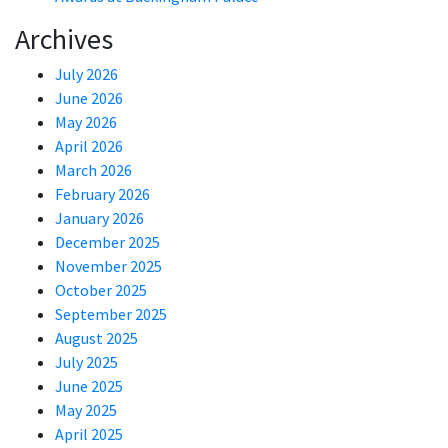
Archives
July 2026
June 2026
May 2026
April 2026
March 2026
February 2026
January 2026
December 2025
November 2025
October 2025
September 2025
August 2025
July 2025
June 2025
May 2025
April 2025