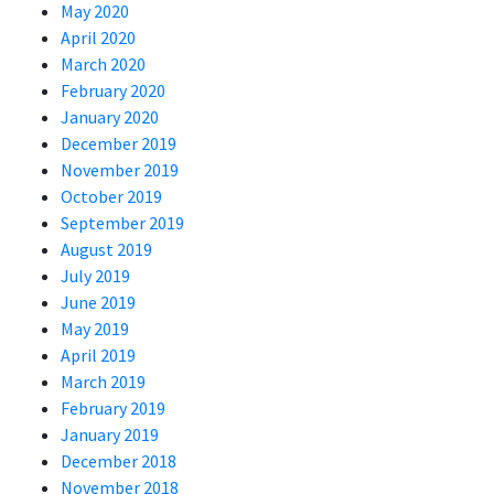
May 2020
April 2020
March 2020
February 2020
January 2020
December 2019
November 2019
October 2019
September 2019
August 2019
July 2019
June 2019
May 2019
April 2019
March 2019
February 2019
January 2019
December 2018
November 2018