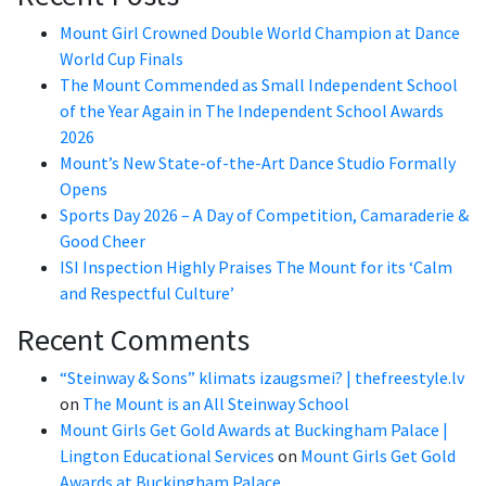
Mount Girl Crowned Double World Champion at Dance
World Cup Finals
The Mount Commended as Small Independent School
of the Year Again in The Independent School Awards
2026
Mount’s New State-of-the-Art Dance Studio Formally
Opens
Sports Day 2026 – A Day of Competition, Camaraderie &
Good Cheer
ISI Inspection Highly Praises The Mount for its ‘Calm
and Respectful Culture’
Recent Comments
“Steinway & Sons” klimats izaugsmei? | thefreestyle.lv
on
The Mount is an All Steinway School
Mount Girls Get Gold Awards at Buckingham Palace |
Lington Educational Services
on
Mount Girls Get Gold
Awards at Buckingham Palace