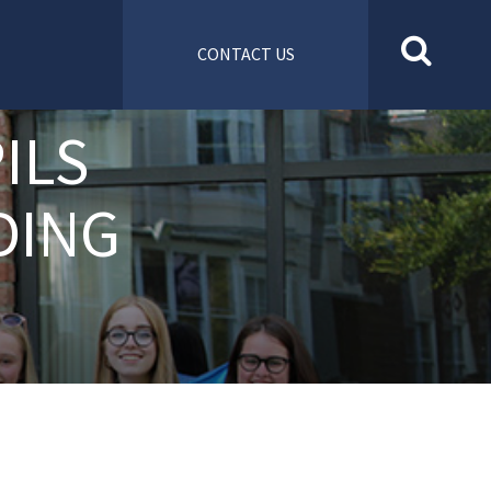
CONTACT US
ILS
DING