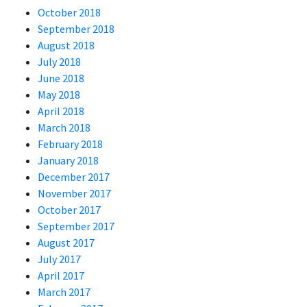
October 2018
September 2018
August 2018
July 2018
June 2018
May 2018
April 2018
March 2018
February 2018
January 2018
December 2017
November 2017
October 2017
September 2017
August 2017
July 2017
April 2017
March 2017