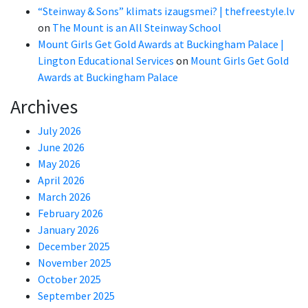
“Steinway & Sons” klimats izaugsmei? | thefreestyle.lv
on
The Mount is an All Steinway School
Mount Girls Get Gold Awards at Buckingham Palace |
Lington Educational Services
on
Mount Girls Get Gold
Awards at Buckingham Palace
Archives
July 2026
June 2026
May 2026
April 2026
March 2026
February 2026
January 2026
December 2025
November 2025
October 2025
September 2025