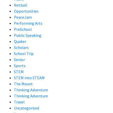
Netball
Opportunities
PeaceJam
Performing Arts
PreSchool
Public Speaking
Quaker
Scholars
School Trip
Senior
Sports
STEM
STEM into STEAM
The Mount
Thinking Adventure
Thinking Adventure
Travel
Uncategorised