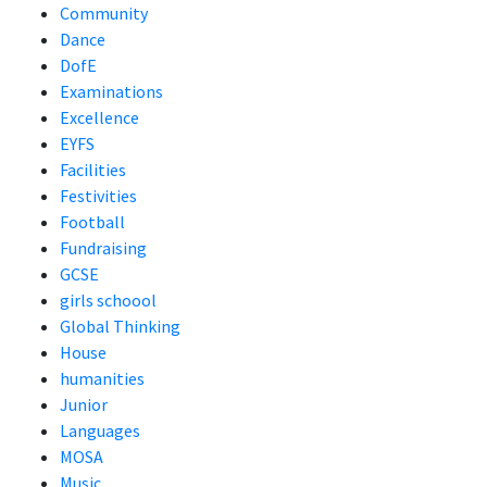
Community
Dance
DofE
Examinations
Excellence
EYFS
Facilities
Festivities
Football
Fundraising
GCSE
girls schoool
Global Thinking
House
humanities
Junior
Languages
MOSA
Music