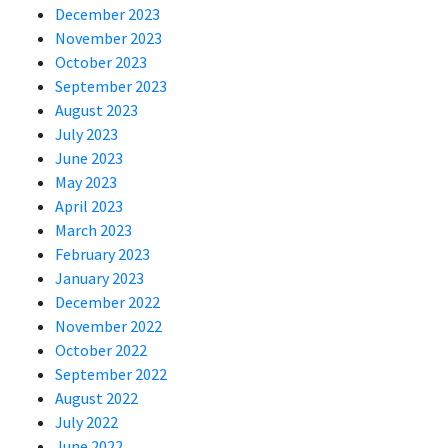
December 2023
November 2023
October 2023
September 2023
August 2023
July 2023
June 2023
May 2023
April 2023
March 2023
February 2023
January 2023
December 2022
November 2022
October 2022
September 2022
August 2022
July 2022
June 2022