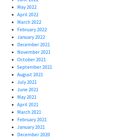
May 2022
April 2022
March 2022
February 2022
January 2022
December 2021
November 2021
October 2021
September 2021
August 2021
July 2021
June 2021
May 2021
April 2021
March 2021
February 2021
January 2021
December 2020