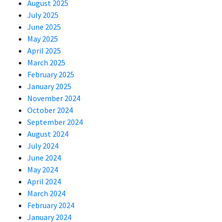
August 2025
July 2025
June 2025
May 2025
April 2025
March 2025
February 2025
January 2025
November 2024
October 2024
September 2024
August 2024
July 2024
June 2024
May 2024
April 2024
March 2024
February 2024
January 2024