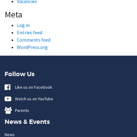
Vacancies
Meta
Log in
Entries feed
Comments feed
WordPress.org
Follow Us
Like us on Facebook
Watch us on YouTube
Parents
News & Events
News