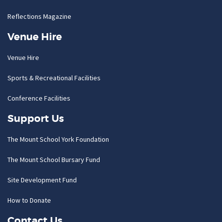
Reflections Magazine
Venue Hire
Venue Hire
Sports & Recreational Facilities
Conference Facilities
Support Us
The Mount School York Foundation
The Mount School Bursary Fund
Site Development Fund
How to Donate
Contact Us