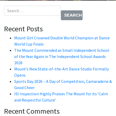
Search for:
Recent Posts
Mount Girl Crowned Double World Champion at Dance
World Cup Finals
The Mount Commended as Small Independent School
of the Year Again in The Independent School Awards
2026
Mount’s New State-of-the-Art Dance Studio Formally
Opens
Sports Day 2026 – A Day of Competition, Camaraderie &
Good Cheer
ISI Inspection Highly Praises The Mount for its ‘Calm
and Respectful Culture’
Recent Comments