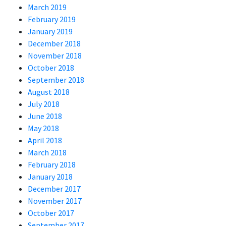
March 2019
February 2019
January 2019
December 2018
November 2018
October 2018
September 2018
August 2018
July 2018
June 2018
May 2018
April 2018
March 2018
February 2018
January 2018
December 2017
November 2017
October 2017
September 2017