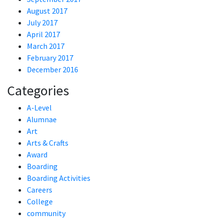
August 2017
July 2017
April 2017
March 2017
February 2017
December 2016
Categories
A-Level
Alumnae
Art
Arts & Crafts
Award
Boarding
Boarding Activities
Careers
College
community