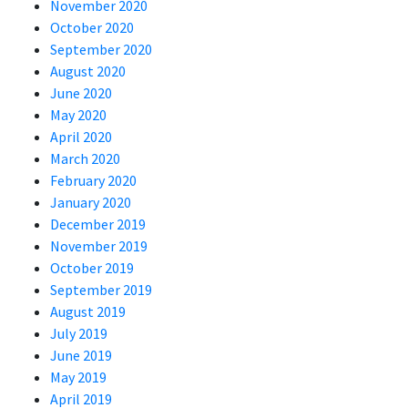
November 2020
October 2020
September 2020
August 2020
June 2020
May 2020
April 2020
March 2020
February 2020
January 2020
December 2019
November 2019
October 2019
September 2019
August 2019
July 2019
June 2019
May 2019
April 2019