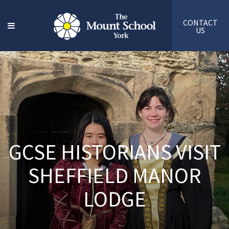
CONTACT
US
GCSE HISTORIANS VISIT
SHEFFIELD MANOR
LODGE