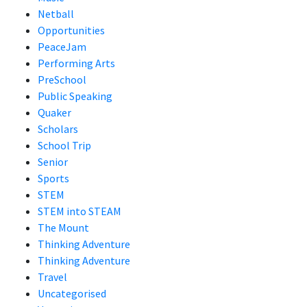
Netball
Opportunities
PeaceJam
Performing Arts
PreSchool
Public Speaking
Quaker
Scholars
School Trip
Senior
Sports
STEM
STEM into STEAM
The Mount
Thinking Adventure
Thinking Adventure
Travel
Uncategorised