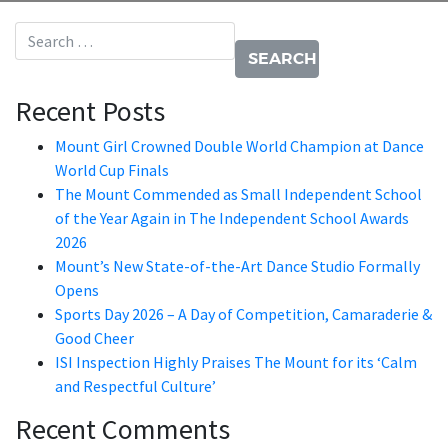
Search for:
Recent Posts
Mount Girl Crowned Double World Champion at Dance
World Cup Finals
The Mount Commended as Small Independent School
of the Year Again in The Independent School Awards
2026
Mount’s New State-of-the-Art Dance Studio Formally
Opens
Sports Day 2026 – A Day of Competition, Camaraderie &
Good Cheer
ISI Inspection Highly Praises The Mount for its ‘Calm
and Respectful Culture’
Recent Comments