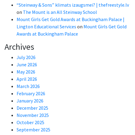
“Steinway & Sons” klimats izaugsmei? | thefreestyle.lv
on
The Mount is an All Steinway School
Mount Girls Get Gold Awards at Buckingham Palace |
Lington Educational Services
on
Mount Girls Get Gold
Awards at Buckingham Palace
Archives
July 2026
June 2026
May 2026
April 2026
March 2026
February 2026
January 2026
December 2025
November 2025
October 2025
September 2025