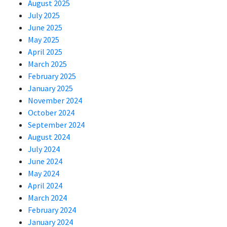
August 2025
July 2025
June 2025
May 2025
April 2025
March 2025
February 2025
January 2025
November 2024
October 2024
September 2024
August 2024
July 2024
June 2024
May 2024
April 2024
March 2024
February 2024
January 2024