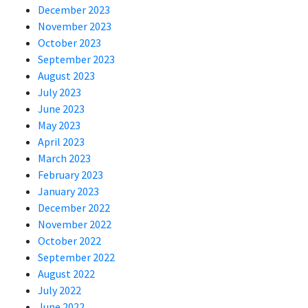
December 2023
November 2023
October 2023
September 2023
August 2023
July 2023
June 2023
May 2023
April 2023
March 2023
February 2023
January 2023
December 2022
November 2022
October 2022
September 2022
August 2022
July 2022
June 2022