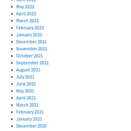
May 2022
April 2022
March 2022
February 2022
January 2022
December 2021
November 2021
October 2021
September 2021
August 2021
July 2021
June 2021
May 2021
April 2021
March 2021
February 2021
January 2021
December 2020