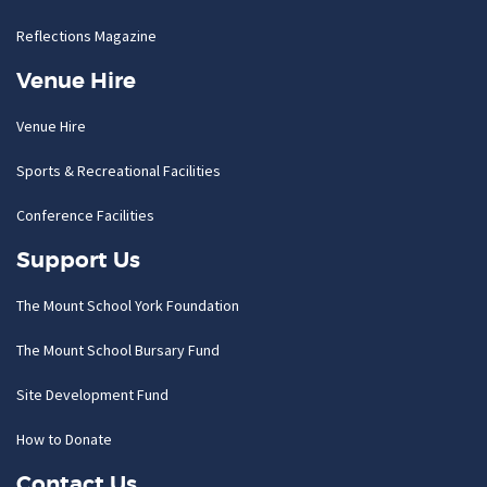
Reflections Magazine
Venue Hire
Venue Hire
Sports & Recreational Facilities
Conference Facilities
Support Us
The Mount School York Foundation
The Mount School Bursary Fund
Site Development Fund
How to Donate
Contact Us