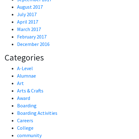
August 2017
July 2017
April 2017
March 2017
February 2017
December 2016
Categories
A-Level
Alumnae
Art
Arts & Crafts
Award
Boarding
Boarding Activities
Careers
College
community