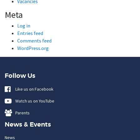
Vacancies
Meta
Log in
Entries feed
Comments feed
WordPress.org
Follow Us
Like us on Facebook
Watch us on YouTube
Parents
News & Events
News