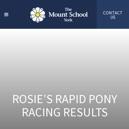
CONTACT
US
ROSIE’S RAPID PONY
RACING RESULTS