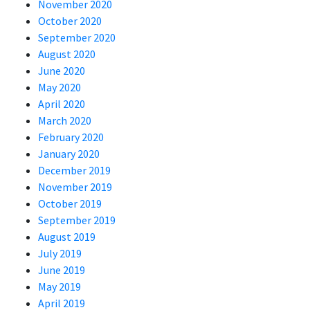
November 2020
October 2020
September 2020
August 2020
June 2020
May 2020
April 2020
March 2020
February 2020
January 2020
December 2019
November 2019
October 2019
September 2019
August 2019
July 2019
June 2019
May 2019
April 2019