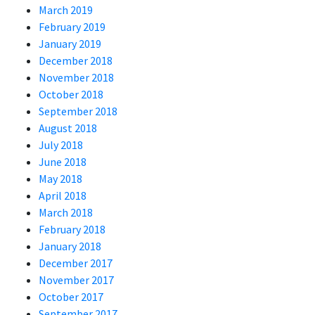
March 2019
February 2019
January 2019
December 2018
November 2018
October 2018
September 2018
August 2018
July 2018
June 2018
May 2018
April 2018
March 2018
February 2018
January 2018
December 2017
November 2017
October 2017
September 2017