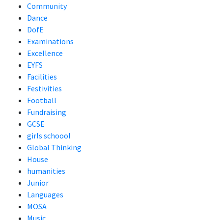
Community
Dance
DofE
Examinations
Excellence
EYFS
Facilities
Festivities
Football
Fundraising
GCSE
girls schoool
Global Thinking
House
humanities
Junior
Languages
MOSA
Music