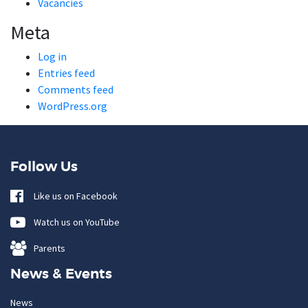
Vacancies
Meta
Log in
Entries feed
Comments feed
WordPress.org
Follow Us
Like us on Facebook
Watch us on YouTube
Parents
News & Events
News