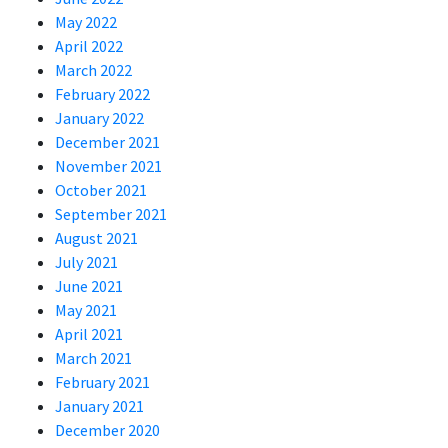
May 2022
April 2022
March 2022
February 2022
January 2022
December 2021
November 2021
October 2021
September 2021
August 2021
July 2021
June 2021
May 2021
April 2021
March 2021
February 2021
January 2021
December 2020