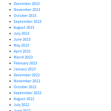
December 2023
November 2023
October 2023
September 2023
August 2023
July 2023
June 2023
May 2023
April 2023
March 2023
February 2023
January 2023
December 2022
November 2022
October 2022
September 2022
August 2022
July 2022
June 2022