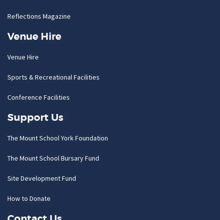
Reflections Magazine
Venue Hire
Venue Hire
Sports & Recreational Facilities
Conference Facilities
Support Us
The Mount School York Foundation
The Mount School Bursary Fund
Site Development Fund
How to Donate
Contact Us