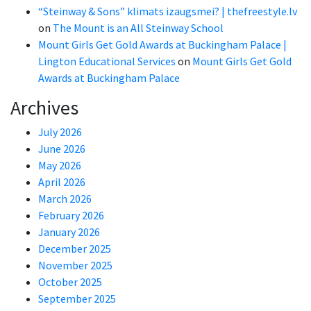
“Steinway & Sons” klimats izaugsmei? | thefreestyle.lv
on
The Mount is an All Steinway School
Mount Girls Get Gold Awards at Buckingham Palace |
Lington Educational Services
on
Mount Girls Get Gold
Awards at Buckingham Palace
Archives
July 2026
June 2026
May 2026
April 2026
March 2026
February 2026
January 2026
December 2025
November 2025
October 2025
September 2025