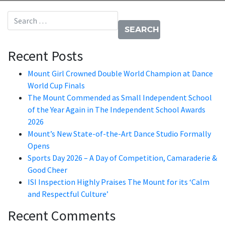
Search for:
Recent Posts
Mount Girl Crowned Double World Champion at Dance
World Cup Finals
The Mount Commended as Small Independent School
of the Year Again in The Independent School Awards
2026
Mount’s New State-of-the-Art Dance Studio Formally
Opens
Sports Day 2026 – A Day of Competition, Camaraderie &
Good Cheer
ISI Inspection Highly Praises The Mount for its ‘Calm
and Respectful Culture’
Recent Comments