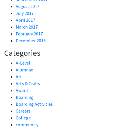
August 2017
July 2017
April 2017
March 2017
February 2017
December 2016
Categories
A-Level
Alumnae
Art
Arts & Crafts
Award
Boarding
Boarding Activities
Careers
College
community