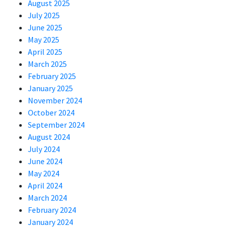
August 2025
July 2025
June 2025
May 2025
April 2025
March 2025
February 2025
January 2025
November 2024
October 2024
September 2024
August 2024
July 2024
June 2024
May 2024
April 2024
March 2024
February 2024
January 2024