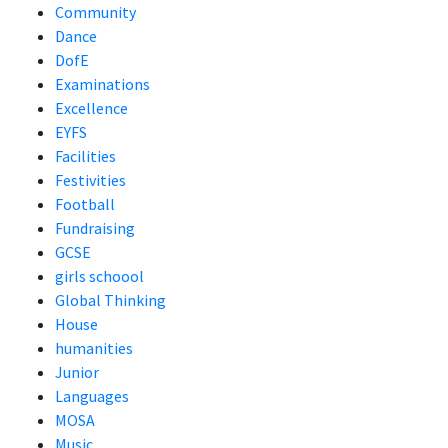
Community
Dance
DofE
Examinations
Excellence
EYFS
Facilities
Festivities
Football
Fundraising
GCSE
girls schoool
Global Thinking
House
humanities
Junior
Languages
MOSA
Music