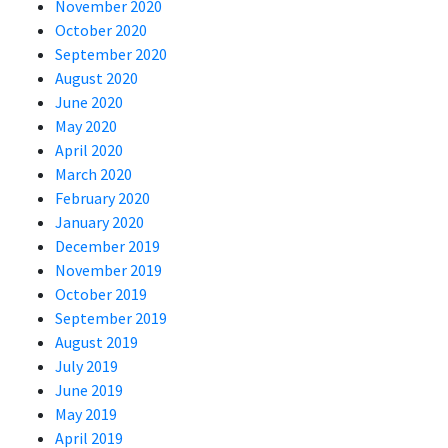
November 2020
October 2020
September 2020
August 2020
June 2020
May 2020
April 2020
March 2020
February 2020
January 2020
December 2019
November 2019
October 2019
September 2019
August 2019
July 2019
June 2019
May 2019
April 2019