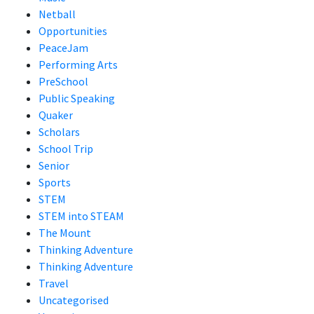
Netball
Opportunities
PeaceJam
Performing Arts
PreSchool
Public Speaking
Quaker
Scholars
School Trip
Senior
Sports
STEM
STEM into STEAM
The Mount
Thinking Adventure
Thinking Adventure
Travel
Uncategorised