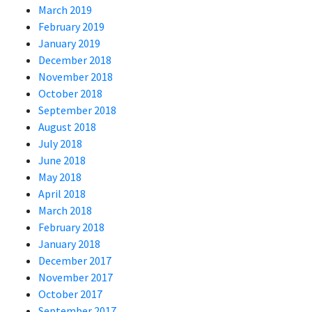
March 2019
February 2019
January 2019
December 2018
November 2018
October 2018
September 2018
August 2018
July 2018
June 2018
May 2018
April 2018
March 2018
February 2018
January 2018
December 2017
November 2017
October 2017
September 2017