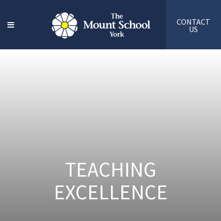
CONTACT
US
TEACHING
EXCELLENCE