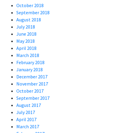
October 2018
September 2018
August 2018
July 2018
June 2018
May 2018
April 2018
March 2018
February 2018
January 2018
December 2017
November 2017
October 2017
September 2017
August 2017
July 2017
April 2017
March 2017