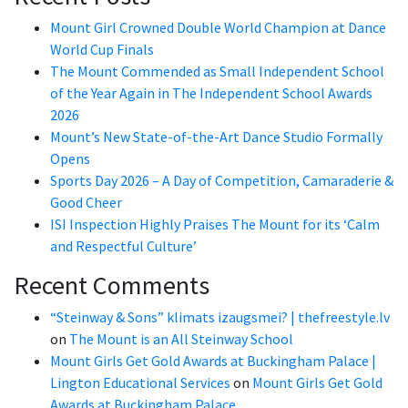
Mount Girl Crowned Double World Champion at Dance
World Cup Finals
The Mount Commended as Small Independent School
of the Year Again in The Independent School Awards
2026
Mount’s New State-of-the-Art Dance Studio Formally
Opens
Sports Day 2026 – A Day of Competition, Camaraderie &
Good Cheer
ISI Inspection Highly Praises The Mount for its ‘Calm
and Respectful Culture’
Recent Comments
“Steinway & Sons” klimats izaugsmei? | thefreestyle.lv
on
The Mount is an All Steinway School
Mount Girls Get Gold Awards at Buckingham Palace |
Lington Educational Services
on
Mount Girls Get Gold
Awards at Buckingham Palace