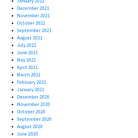
January 2022
December 2021
November 2021
October 2021
September 2021
August 2021
July 2021
June 2021
May 2021
April 2021
March 2021
February 2021
January 2021
December 2020
November 2020
October 2020
September 2020
August 2020
June 2020