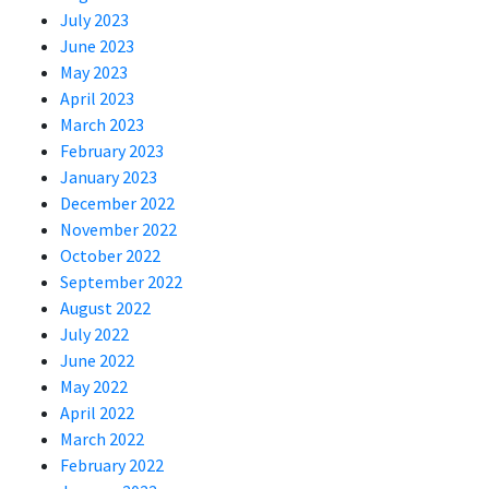
July 2023
June 2023
May 2023
April 2023
March 2023
February 2023
January 2023
December 2022
November 2022
October 2022
September 2022
August 2022
July 2022
June 2022
May 2022
April 2022
March 2022
February 2022