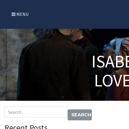
MENU
ISAB
LOV
Search for:
Recent Posts