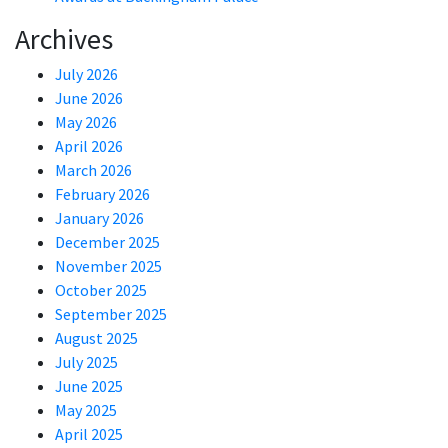
Archives
July 2026
June 2026
May 2026
April 2026
March 2026
February 2026
January 2026
December 2025
November 2025
October 2025
September 2025
August 2025
July 2025
June 2025
May 2025
April 2025