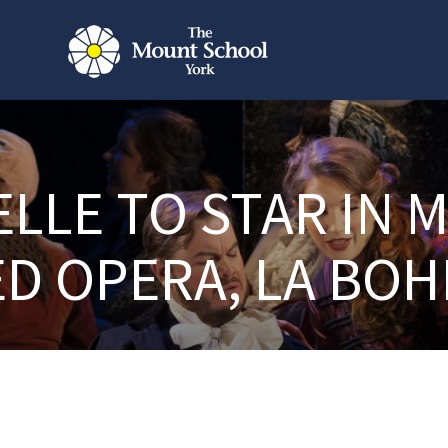
ELLE TO STAR IN 
ED OPERA, LA BO