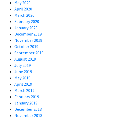
May 2020
April 2020
March 2020
February 2020
January 2020
December 2019
November 2019
October 2019
September 2019
August 2019
July 2019
June 2019
May 2019
April 2019
March 2019
February 2019
January 2019
December 2018
November 2018