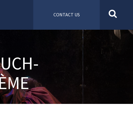
CONTACT US
MUCH-
HÈME