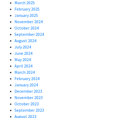
March 2025
February 2025
January 2025
November 2024
October 2024
September 2024
August 2024
July 2024
June 2024
May 2024
April 2024
March 2024
February 2024
January 2024
December 2023
November 2023
October 2023
September 2023
August 2023