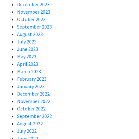
December 2023
November 2023
October 2023
September 2023
August 2023
July 2023
June 2023
May 2023
April 2023
March 2023
February 2023
January 2023
December 2022
November 2022
October 2022
September 2022
August 2022
July 2022
June 2022