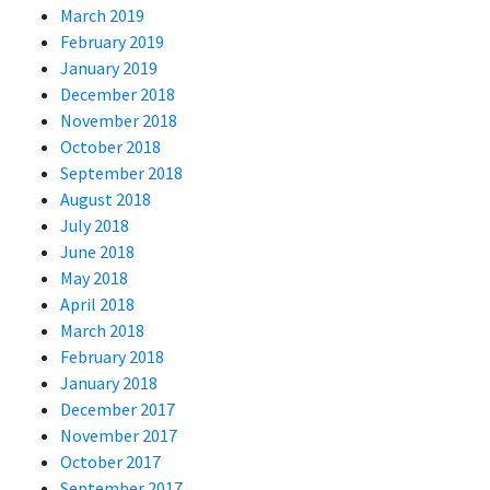
March 2019
February 2019
January 2019
December 2018
November 2018
October 2018
September 2018
August 2018
July 2018
June 2018
May 2018
April 2018
March 2018
February 2018
January 2018
December 2017
November 2017
October 2017
September 2017