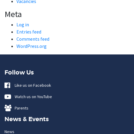
Vacancies
Meta
Log in
Entries feed
Comments feed
WordPress.org
Follow Us
Like us on Facebook
Watch us on YouTube
Parents
News & Events
News