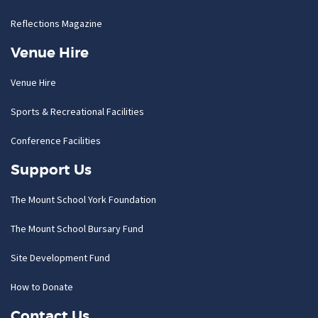
Reflections Magazine
Venue Hire
Venue Hire
Sports & Recreational Facilities
Conference Facilities
Support Us
The Mount School York Foundation
The Mount School Bursary Fund
Site Development Fund
How to Donate
Contact Us