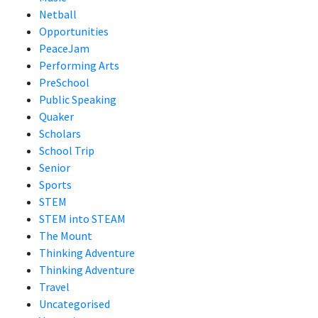
Netball
Opportunities
PeaceJam
Performing Arts
PreSchool
Public Speaking
Quaker
Scholars
School Trip
Senior
Sports
STEM
STEM into STEAM
The Mount
Thinking Adventure
Thinking Adventure
Travel
Uncategorised