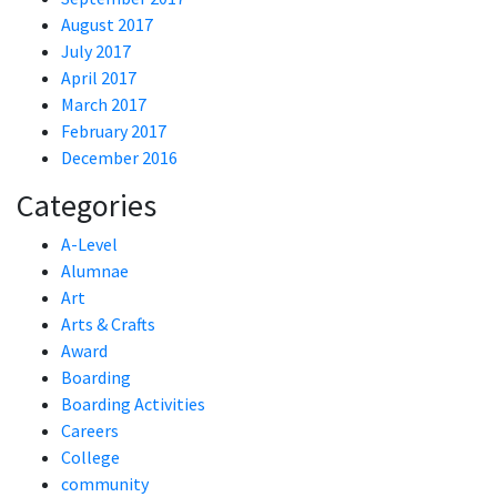
August 2017
July 2017
April 2017
March 2017
February 2017
December 2016
Categories
A-Level
Alumnae
Art
Arts & Crafts
Award
Boarding
Boarding Activities
Careers
College
community