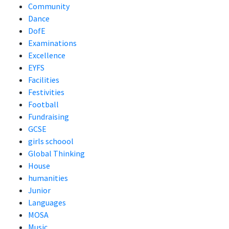
Community
Dance
DofE
Examinations
Excellence
EYFS
Facilities
Festivities
Football
Fundraising
GCSE
girls schoool
Global Thinking
House
humanities
Junior
Languages
MOSA
Music