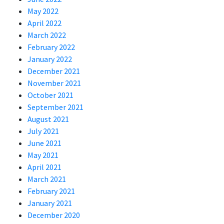
May 2022
April 2022
March 2022
February 2022
January 2022
December 2021
November 2021
October 2021
September 2021
August 2021
July 2021
June 2021
May 2021
April 2021
March 2021
February 2021
January 2021
December 2020