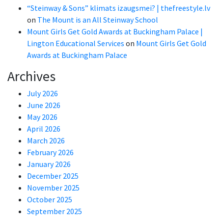
“Steinway & Sons” klimats izaugsmei? | thefreestyle.lv
on
The Mount is an All Steinway School
Mount Girls Get Gold Awards at Buckingham Palace |
Lington Educational Services
on
Mount Girls Get Gold
Awards at Buckingham Palace
Archives
July 2026
June 2026
May 2026
April 2026
March 2026
February 2026
January 2026
December 2025
November 2025
October 2025
September 2025