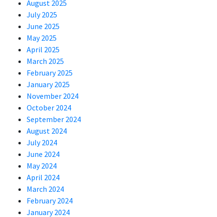
August 2025
July 2025
June 2025
May 2025
April 2025
March 2025
February 2025
January 2025
November 2024
October 2024
September 2024
August 2024
July 2024
June 2024
May 2024
April 2024
March 2024
February 2024
January 2024