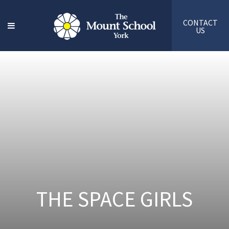
CONTACT
US
THE SPACE GIRLS