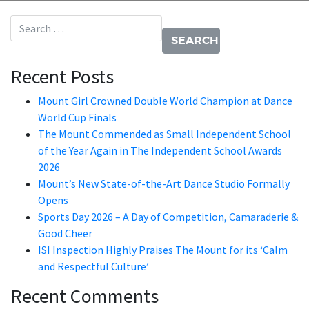
Search for:
Recent Posts
Mount Girl Crowned Double World Champion at Dance
World Cup Finals
The Mount Commended as Small Independent School
of the Year Again in The Independent School Awards
2026
Mount’s New State-of-the-Art Dance Studio Formally
Opens
Sports Day 2026 – A Day of Competition, Camaraderie &
Good Cheer
ISI Inspection Highly Praises The Mount for its ‘Calm
and Respectful Culture’
Recent Comments