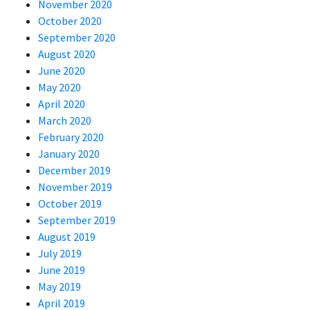
November 2020
October 2020
September 2020
August 2020
June 2020
May 2020
April 2020
March 2020
February 2020
January 2020
December 2019
November 2019
October 2019
September 2019
August 2019
July 2019
June 2019
May 2019
April 2019