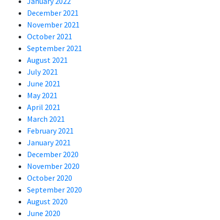
January 2022
December 2021
November 2021
October 2021
September 2021
August 2021
July 2021
June 2021
May 2021
April 2021
March 2021
February 2021
January 2021
December 2020
November 2020
October 2020
September 2020
August 2020
June 2020