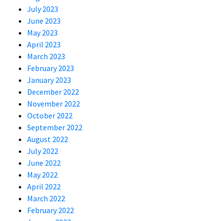
July 2023
June 2023
May 2023
April 2023
March 2023
February 2023
January 2023
December 2022
November 2022
October 2022
September 2022
August 2022
July 2022
June 2022
May 2022
April 2022
March 2022
February 2022