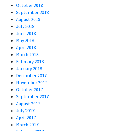
October 2018
September 2018
August 2018
July 2018
June 2018
May 2018
April 2018
March 2018
February 2018
January 2018
December 2017
November 2017
October 2017
September 2017
August 2017
July 2017
April 2017
March 2017