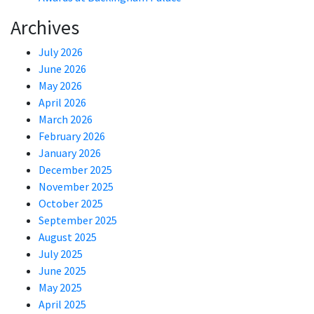
Archives
July 2026
June 2026
May 2026
April 2026
March 2026
February 2026
January 2026
December 2025
November 2025
October 2025
September 2025
August 2025
July 2025
June 2025
May 2025
April 2025