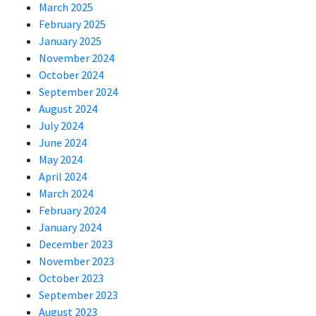
March 2025
February 2025
January 2025
November 2024
October 2024
September 2024
August 2024
July 2024
June 2024
May 2024
April 2024
March 2024
February 2024
January 2024
December 2023
November 2023
October 2023
September 2023
August 2023