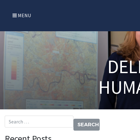
MENU
DEL
HUMA
Search for:
Recent Posts