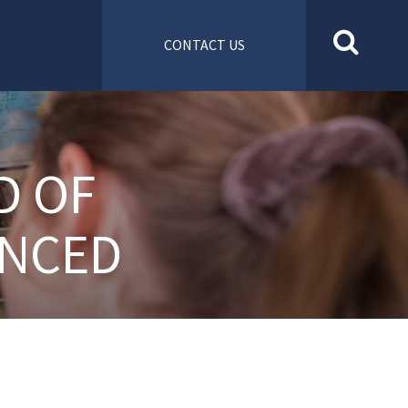
CONTACT US
D OF
UNCED