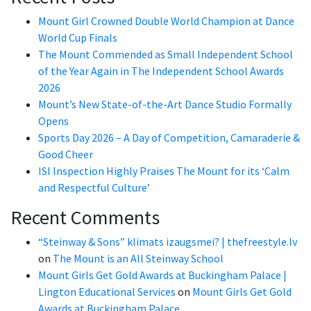
Mount Girl Crowned Double World Champion at Dance
World Cup Finals
The Mount Commended as Small Independent School
of the Year Again in The Independent School Awards
2026
Mount’s New State-of-the-Art Dance Studio Formally
Opens
Sports Day 2026 – A Day of Competition, Camaraderie &
Good Cheer
ISI Inspection Highly Praises The Mount for its ‘Calm
and Respectful Culture’
Recent Comments
“Steinway & Sons” klimats izaugsmei? | thefreestyle.lv
on
The Mount is an All Steinway School
Mount Girls Get Gold Awards at Buckingham Palace |
Lington Educational Services
on
Mount Girls Get Gold
Awards at Buckingham Palace