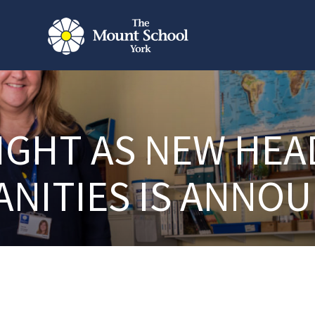
IGHT AS NEW HEA
NITIES IS ANNO