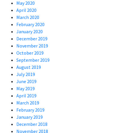
May 2020
April 2020
March 2020
February 2020
January 2020
December 2019
November 2019
October 2019
September 2019
August 2019
July 2019
June 2019
May 2019
April 2019
March 2019
February 2019
January 2019
December 2018
November 2018