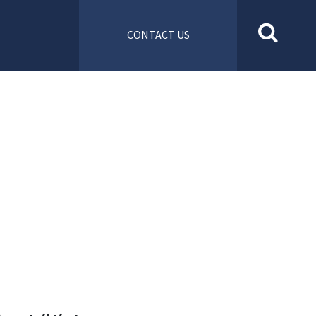
CONTACT US