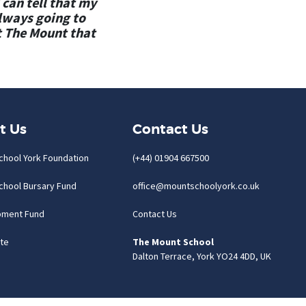
 can tell that my
always going to
t The Mount that
t Us
Contact Us
chool York Foundation
(+44) 01904 667500
chool Bursary Fund
office@mountschoolyork.co.uk
pment Fund
Contact Us
te
The Mount School
Dalton Terrace, York YO24 4DD, UK