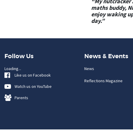
“My nutcracker A
maths buddy, Nic
enjoy waking up
day.”
Follow Us
News & Events
Loading...
News
Like us on Facebook
Reflections Magazine
Watch us on YouTube
Parents