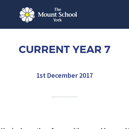
CURRENT YEAR 7
1st December 2017