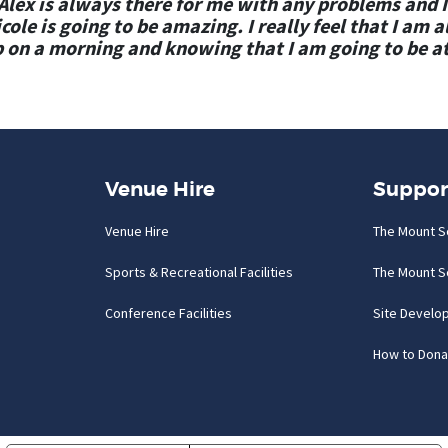
lex is always there for me with any problems and I
ole is going to be amazing. I really feel that I am 
 on a morning and knowing that I am going to be a
Venue Hire
Suppor
Venue Hire
The Mount S
Sports & Recreational Facilities
The Mount S
Conference Facilities
Site Develo
How to Dona