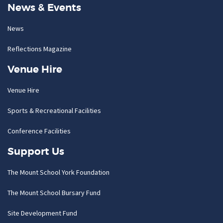
News & Events
News
Reflections Magazine
Venue Hire
Venue Hire
Sports & Recreational Facilities
Conference Facilities
Support Us
The Mount School York Foundation
The Mount School Bursary Fund
Site Development Fund