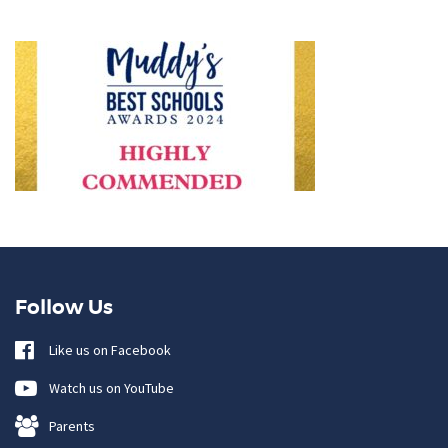
Follow Us
Like us on Facebook
Watch us on YouTube
Parents