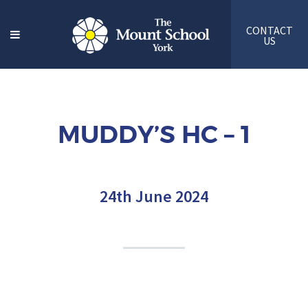
CONTACT
US
MUDDY’S HC – 1
24th June 2024