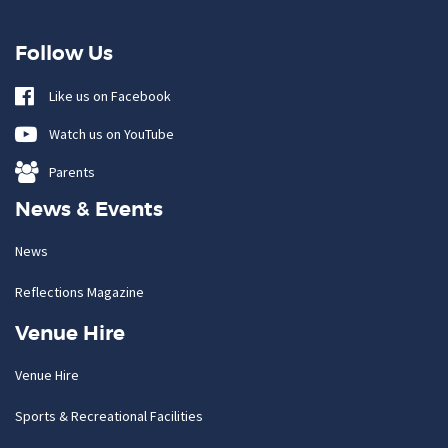
Follow Us
Like us on Facebook
Watch us on YouTube
Parents
News & Events
News
Reflections Magazine
Venue Hire
Venue Hire
Sports & Recreational Facilities