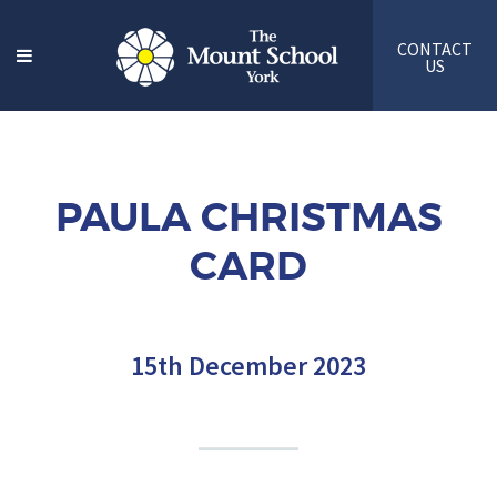
CONTACT
US
PAULA CHRISTMAS
CARD
15th December 2023