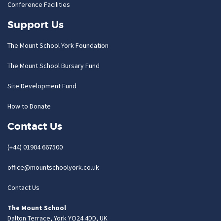
Conference Facilities
Support Us
The Mount School York Foundation
The Mount School Bursary Fund
Site Development Fund
How to Donate
Contact Us
(+44) 01904 667500
office@mountschoolyork.co.uk
Contact Us
The Mount School
Dalton Terrace, York YO24 4DD, UK