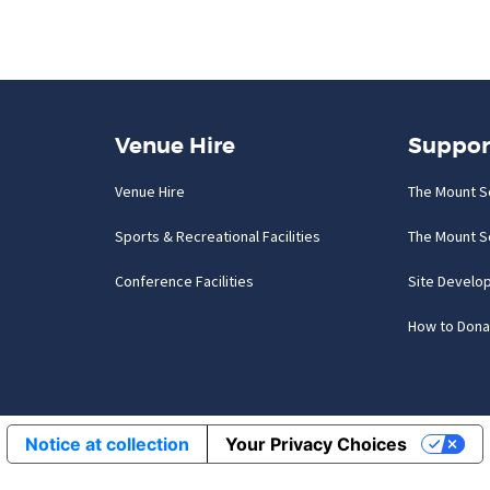
Venue Hire
Suppor
Venue Hire
The Mount S
Sports & Recreational Facilities
The Mount S
Conference Facilities
Site Develo
How to Dona
Notice at collection
Your Privacy Choices