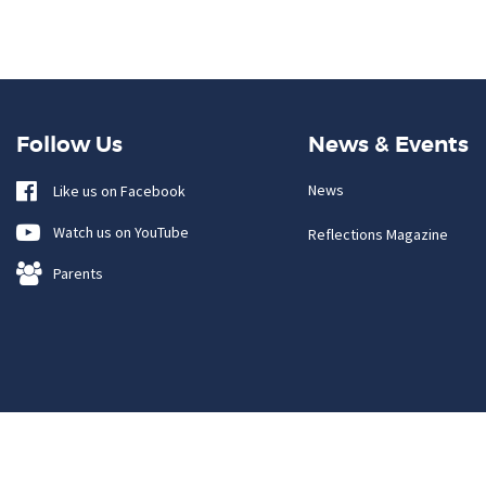
Follow Us
News & Events
News
Like us on Facebook
Watch us on YouTube
Reflections Magazine
Parents