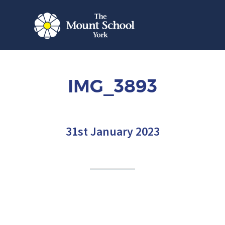
IMG_3893
31st January 2023