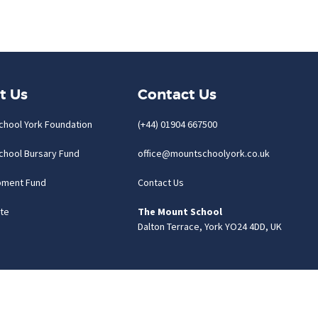
t Us
Contact Us
chool York Foundation
(+44) 01904 667500
chool Bursary Fund
office@mountschoolyork.co.uk
pment Fund
Contact Us
te
The Mount School
Dalton Terrace, York YO24 4DD, UK