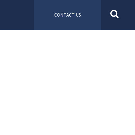
CONTACT US