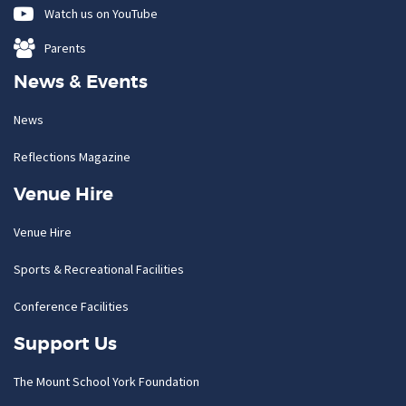
Watch us on YouTube
Parents
News & Events
News
Reflections Magazine
Venue Hire
Venue Hire
Sports & Recreational Facilities
Conference Facilities
Support Us
The Mount School York Foundation