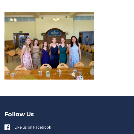
Follow Us
Like us on Facebook