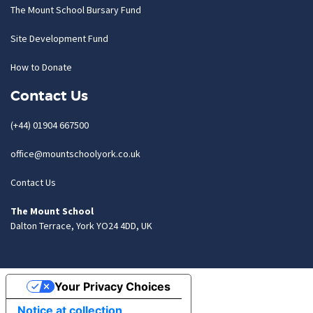
The Mount School Bursary Fund
Site Development Fund
How to Donate
Contact Us
(+44) 01904 667500
office@mountschoolyork.co.uk
Contact Us
The Mount School
Dalton Terrace, York YO24 4DD, UK
Your Privacy Choices
Notice at collection