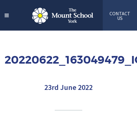
CONTACT
US
20220622_163049479_
23rd June 2022