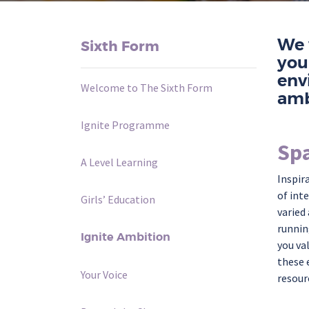
We 
Sixth Form
you
env
Welcome to The Sixth Form
amb
Ignite Programme
Spa
A Level Learning
Inspir
of int
Girls’ Education
varied
runnin
Ignite Ambition
you va
these 
Your Voice
resour