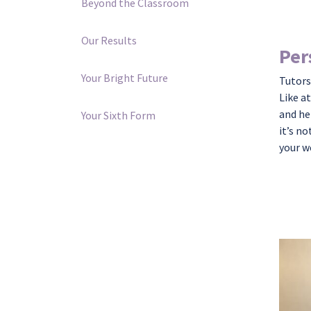
Beyond the Classroom
Our Results
Per
Your Bright Future
Tutors
Like a
and he
Your Sixth Form
it’s
not
your w