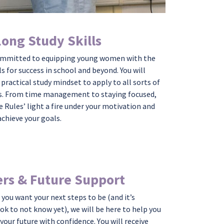
Long Study Skills
ommitted to equipping young women with the
ls for success in school and beyond. You will
 practical study mindset to apply to all sorts of
s. From time management to staying focused,
e Rules’ light a fire under your motivation and
achieve your goals.
rs & Future Support
you want your next steps to be
(
and
it’s
 ok
to
not know yet
),
we will be here to help you
 your future with
confidence.
Y
ou
will
receive