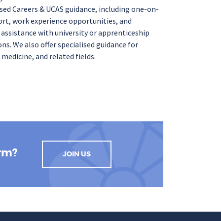
sed
Careers & UCAS guidance
, including
one-on-
rt, work experience
opportunities, and
e
assistance
with university
or
apprenticeship
ons
. We also offer
specialised
guidance for
 medicine, and related fields.
orm?
JOIN US