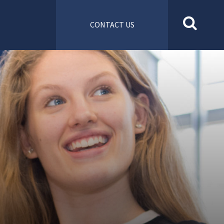
CONTACT US