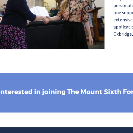
personali
one suppo
extensiv
applicati
Oxbridge,
Interested in joining The Mount Sixth F