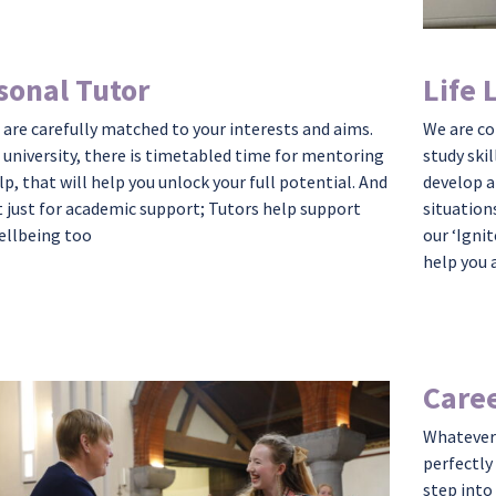
sonal Tutor
Life 
 are carefully matched to your interests and aims.
We are c
t university, there is timetabled time for mentoring
study skil
lp, that will help you unlock your full potential. And
develop a
 just for academic
support;
Tutors help support
situation
ellbeing too
our ‘Ignit
help you 
Caree
Whatever 
perfectly
step into