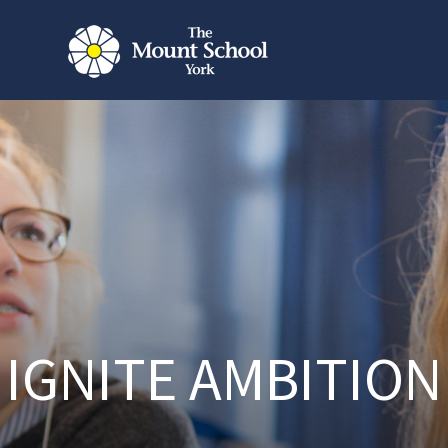
IGNITE AMBITION