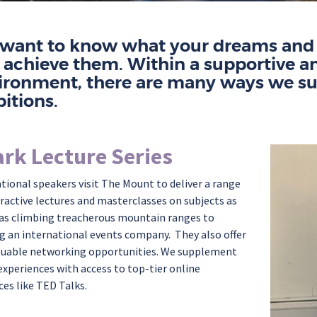
want to know what your dreams and a
 achieve them.
Within a supportive a
ironment,
there are many ways
we su
itions.
rk Lecture Series
ational speakers visit The Mount to deliver a range
eractive lectures and masterclasses on subjects as
 as
climbing treacherous mountain ranges to
g an international events company
.
They also offer
luable networking opportunities. We supplement
experiences with access to top-tier online
ces like TED Talks.