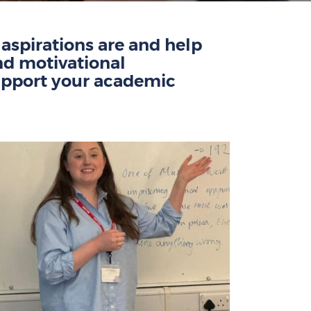
spirations are and help
nd motivational
pport
your academic