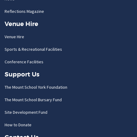
Reflections Magazine
Venue Hire
Venue Hire
Sports & Recreational Facilities
Conference Facilities
Support Us
The Mount School York Foundation
The Mount School Bursary Fund
Site Development Fund
How to Donate