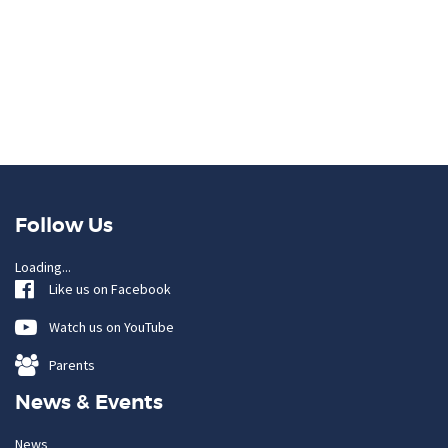
Follow Us
Loading...
Like us on Facebook
Watch us on YouTube
Parents
News & Events
News