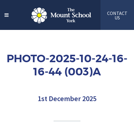
CONTACT
US
PHOTO-2025-10-24-16-
16-44 (003)A
1st December 2025