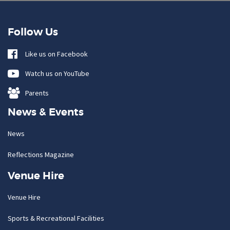
Follow Us
Like us on Facebook
Watch us on YouTube
Parents
News & Events
News
Reflections Magazine
Venue Hire
Venue Hire
Sports & Recreational Facilities