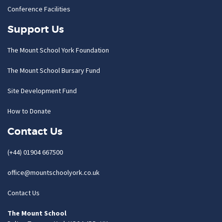
Conference Facilities
Support Us
The Mount School York Foundation
The Mount School Bursary Fund
Site Development Fund
How to Donate
Contact Us
(+44) 01904 667500
office@mountschoolyork.co.uk
Contact Us
The Mount School