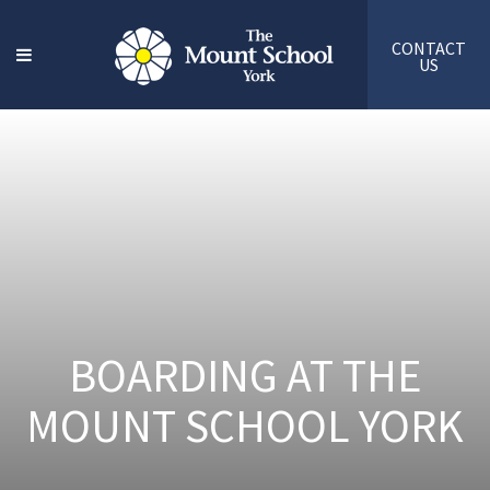
CONTACT
US
BOARDING AT THE
MOUNT SCHOOL YORK