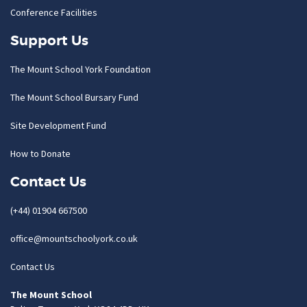
Conference Facilities
Support Us
The Mount School York Foundation
The Mount School Bursary Fund
Site Development Fund
How to Donate
Contact Us
(+44) 01904 667500
office@mountschoolyork.co.uk
Contact Us
The Mount School