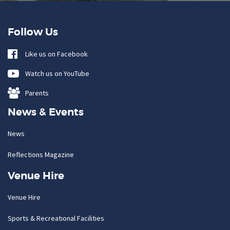
Follow Us
Like us on Facebook
Watch us on YouTube
Parents
News & Events
News
Reflections Magazine
Venue Hire
Venue Hire
Sports & Recreational Facilities