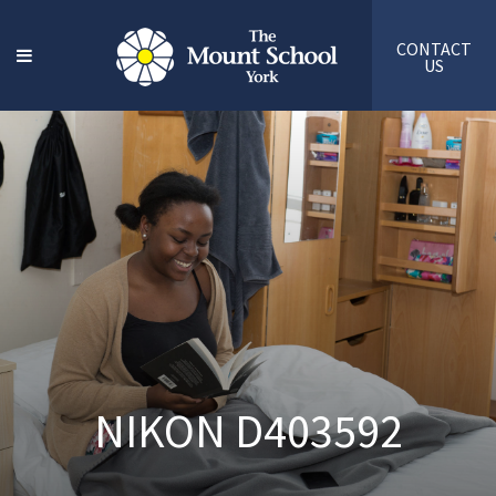
CONTACT
US
NIKON D403592