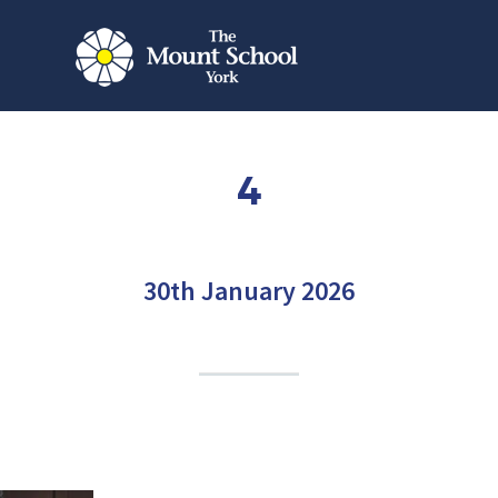
4
30th January 2026