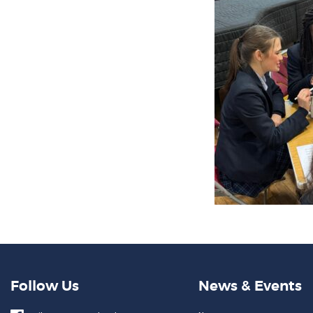
Follow Us
News & Events