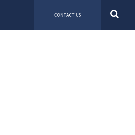
CONTACT US