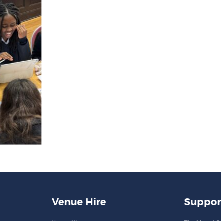
Venue Hire
Suppor