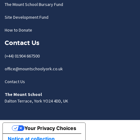
The Mount School Bursary Fund
Site Development Fund
How to Donate
Contact Us
(+44) 01904 667500
office@mountschoolyork.co.uk
Contact Us
The Mount School
Dalton Terrace, York YO24 4DD, UK
Your Privacy Choices
Notice at collection