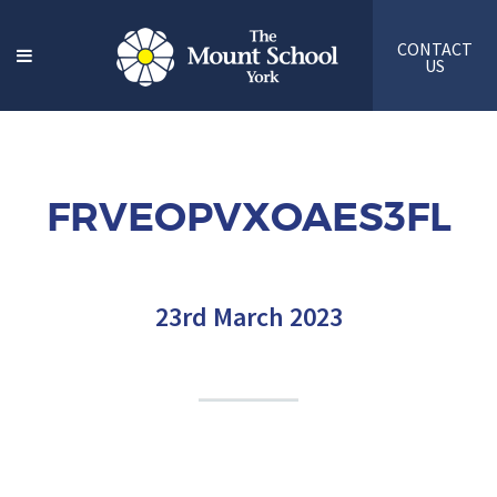
CONTACT
US
FRVEOPVXOAES3FL
23rd March 2023