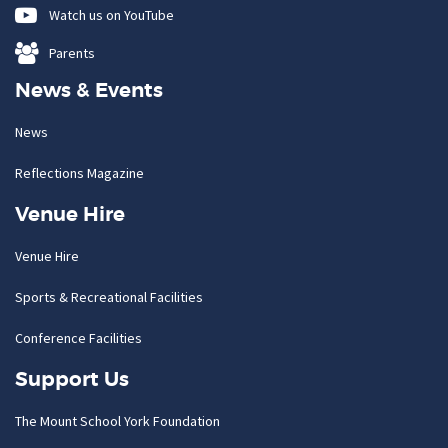
Watch us on YouTube
Parents
News & Events
News
Reflections Magazine
Venue Hire
Venue Hire
Sports & Recreational Facilities
Conference Facilities
Support Us
The Mount School York Foundation