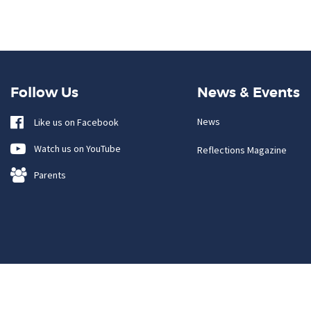
Follow Us
News & Events
News
Like us on Facebook
Watch us on YouTube
Reflections Magazine
Parents