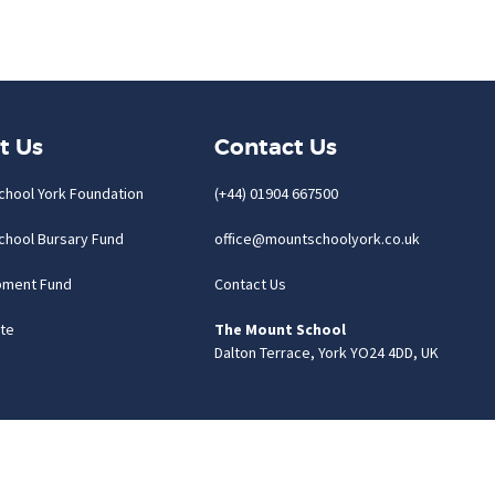
t Us
Contact Us
chool York Foundation
(+44) 01904 667500
chool Bursary Fund
office@mountschoolyork.co.uk
pment Fund
Contact Us
te
The Mount School
Dalton Terrace, York YO24 4DD, UK