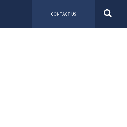
CONTACT US