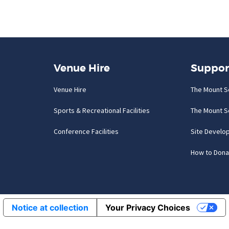
Venue Hire
Suppor
Venue Hire
The Mount S
Sports & Recreational Facilities
The Mount S
Conference Facilities
Site Develo
How to Dona
Notice at collection
Your Privacy Choices