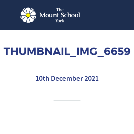
THUMBNAIL_IMG_6659
10th December 2021