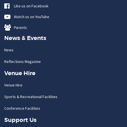
Like us on Facebook
Watch us on YouTube
Parents
News & Events
News
Reflections Magazine
Venue Hire
Venue Hire
Sports & Recreational Facilities
Conference Facilities
Support Us