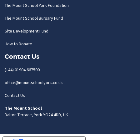
The Mount School York Foundation
The Mount School Bursary Fund
Site Development Fund
How to Donate
Contact Us
(+44) 01904 667500
office@mountschoolyork.co.uk
Contact Us
The Mount School
Dalton Terrace, York YO24 4DD, UK