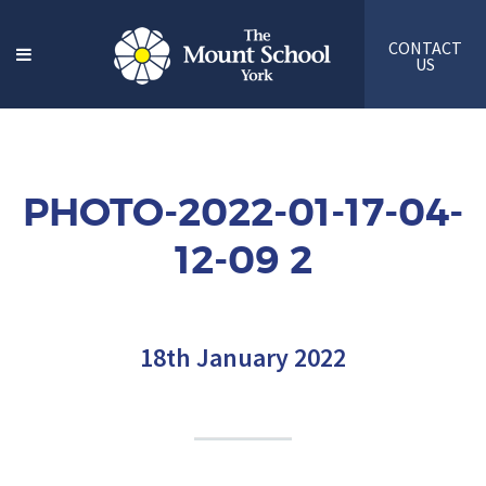
CONTACT
US
PHOTO-2022-01-17-04-
12-09 2
18th January 2022