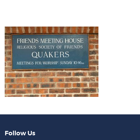
Follow Us