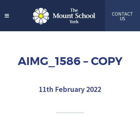
CONTACT
US
AIMG_1586 – COPY
11th February 2022