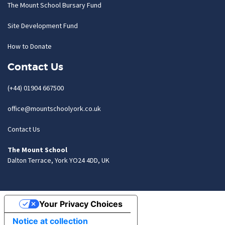
The Mount School Bursary Fund
Site Development Fund
How to Donate
Contact Us
(+44) 01904 667500
office@mountschoolyork.co.uk
Contact Us
The Mount School
Dalton Terrace, York YO24 4DD, UK
Your Privacy Choices
Notice at collection