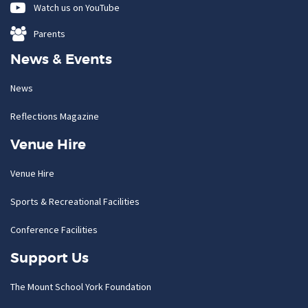
Watch us on YouTube
Parents
News & Events
News
Reflections Magazine
Venue Hire
Venue Hire
Sports & Recreational Facilities
Conference Facilities
Support Us
The Mount School York Foundation