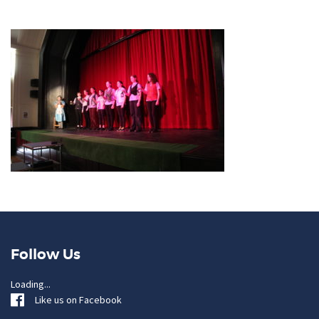
Follow Us
Loading...
Like us on Facebook